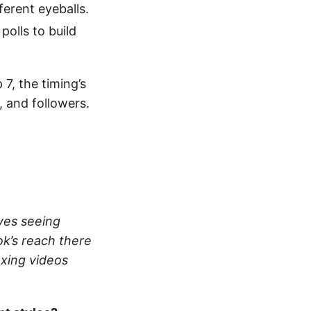
ferent eyeballs.
olls to build
7, the timing’s
, and followers.
ves seeing
k’s reach there
oxing videos