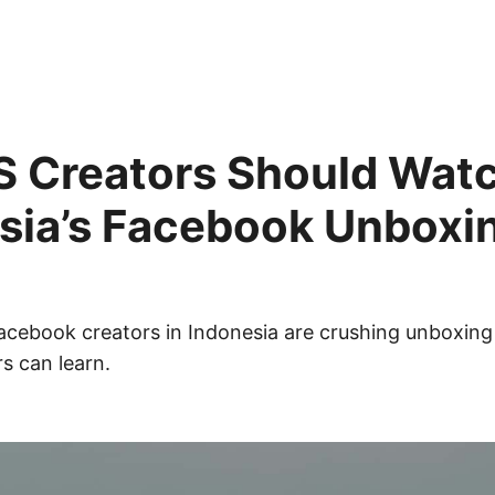
 Creators Should Wat
sia’s Facebook Unboxi
cebook creators in Indonesia are crushing unboxing
s can learn.