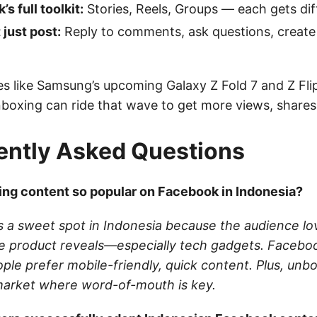
s full toolkit:
Stories, Reels, Groups — each gets dif
 just post:
Reply to comments, ask questions, create p
s like Samsung’s upcoming Galaxy Z Fold 7 and Z Flip 
nboxing can ride that wave to get more views, shares
ently Asked Questions
ng content so popular on Facebook in Indonesia?
s a sweet spot in Indonesia because the audience lo
e product reveals—especially tech gadgets. Faceboo
ople prefer mobile-friendly, quick content. Plus, unb
a market where word-of-mouth is key.