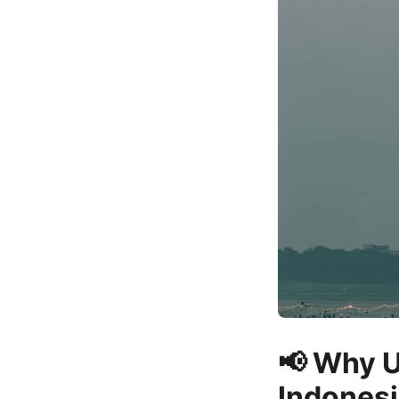
📢 Why U
Indones