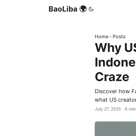
BaoLiba 🌍
Home
Posts
Why US
Indone
Craze
Discover how Fa
what US creator
July 27, 2025
·
6 min