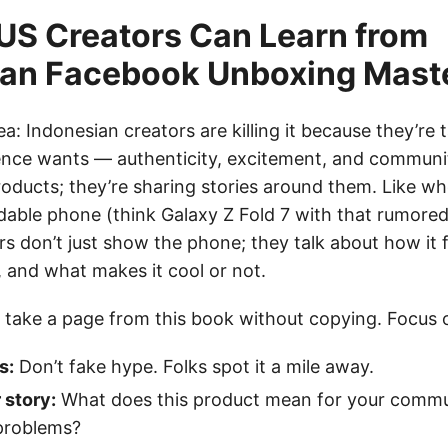
US Creators Can Learn from
ian Facebook Unboxing Mast
tea: Indonesian creators are killing it because they’re 
ence wants — authenticity, excitement, and communit
roducts; they’re sharing stories around them. Like 
dable phone (think Galaxy Z Fold 7 with that rumor
s don’t just show the phone; they talk about how it fi
ls, and what makes it cool or not.
 take a page from this book without copying. Focus 
s:
Don’t fake hype. Folks spot it a mile away.
 story:
What does this product mean for your comm
 problems?