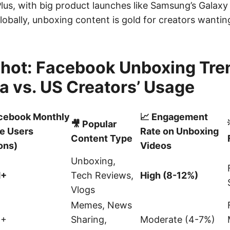
Plus, with big product launches like Samsung’s Galax
obally, unboxing content is gold for creators wanting
hot: Facebook Unboxing Tre
a vs. US Creators’ Usage
acebook Monthly
📈 Engagement
🎥 Popular
e Users
Rate on Unboxing
Content Type
ions)
Videos
Unboxing,
M+
Tech Reviews,
High (8-12%)
Vlogs
Memes, News
M+
Sharing,
Moderate (4-7%)