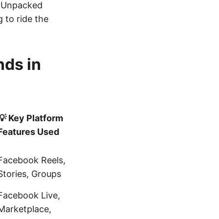
y Unpacked
 to ride the
nds in
💡 Key Platform
Features Used
Facebook Reels,
Stories, Groups
Facebook Live,
Marketplace,