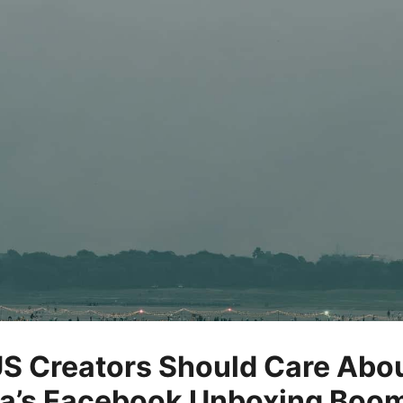
S Creators Should Care Abo
ia’s Facebook Unboxing Boo