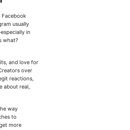
he Facebook
gram usually
especially in
ss what?
ts, and love for
Creators over
egit reactions,
e about real,
 The way
ches to
 get more