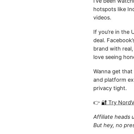
I’ve been watchi
hotspots like I
videos.
If you’re in the
deal. Facebook’s
brand with real,
love seeing hone
Wanna get that
and platform ex
privacy tight.
👉
🔐 Try Nord
Affiliate heads 
But hey, no pre