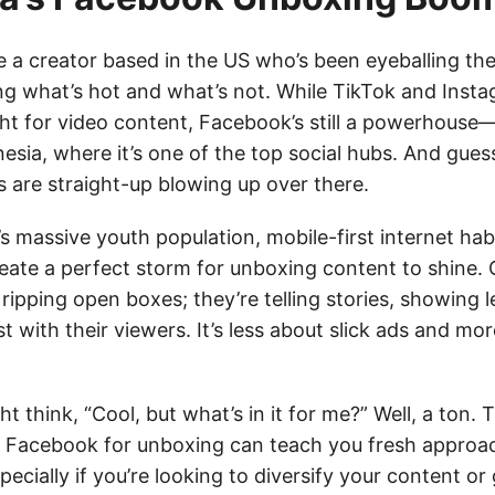
’re a creator based in the US who’s been eyeballing t
g what’s hot and what’s not. While TikTok and Insta
ght for video content, Facebook’s still a powerhouse—
nesia, where it’s one of the top social hubs. And gue
 are straight-up blowing up over there.
 massive youth population, mobile-first internet habi
eate a perfect storm for unboxing content to shine. 
t ripping open boxes; they’re telling stories, showing l
st with their viewers. It’s less about slick ads and mor
t think, “Cool, but what’s in it for me?” Well, a ton.
 Facebook for unboxing can teach you fresh approa
cially if you’re looking to diversify your content or