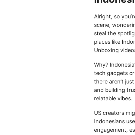
Alright, so you
scene, wonderin
steal the spotli
places like Indo
Unboxing videos
Why? Indonesia’s
tech gadgets cr
there aren’t jus
and building tru
relatable vibes.
US creators migh
Indonesians use
engagement, espe