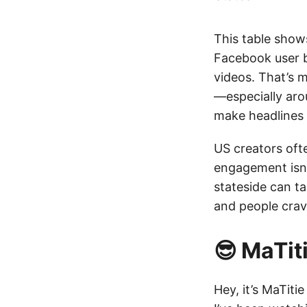
This table shows
Facebook user 
videos. That’s m
—especially aro
make headlines
US creators oft
engagement isn’
stateside can t
and people crave
😎 MaTi
Hey, it’s MaTiti