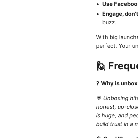
Use Facebook’
Engage, don’t
buzz.
With big launche
perfect. Your u
🙋 Frequ
❓
Why is unboxi
💬
Unboxing hit
honest, up-clos
is huge, and pe
build trust in 