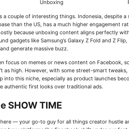
Unboxing
 a couple of interesting things. Indonesia, despite a s
base than the US, has a much higher engagement ra
ostly because unboxing content aligns perfectly with
und gadgets like Samsung’s Galaxy Z Fold and Z Flip, 
 and generate massive buzz.
en focus on memes or news content on Facebook, so
t as high. However, with some street-smart tweaks,
ap into this niche, especially as product launches be
 authentic first looks over traditional ads.
tie SHOW TIME
e here — your go-to guy for all things creator hustle a