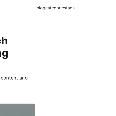
blog
categories
tags
ch
ng
 content and