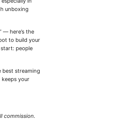
especially in
th unboxing
” — here’s the
pot to build your
start: people
e best streaming
d keeps your
all commission.