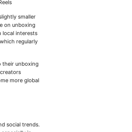
Reels
lightly smaller
te on unboxing
 local interests
which regularly
 their unboxing
 creators
come more global
nd social trends.