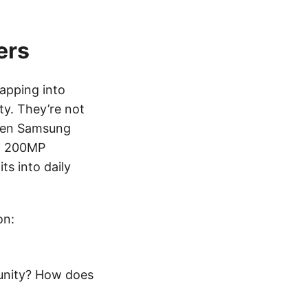
ers
tapping into
y. They’re not
when Samsung
ed 200MP
ts into daily
on:
unity? How does