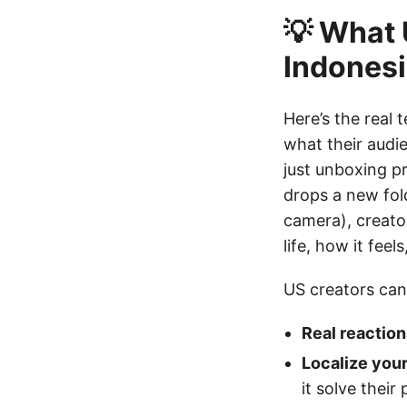
💡 What 
Indones
Here’s the real 
what their audi
just unboxing p
drops a new fol
camera), creator
life, how it fee
US creators can
Real reaction
Localize your
it solve their