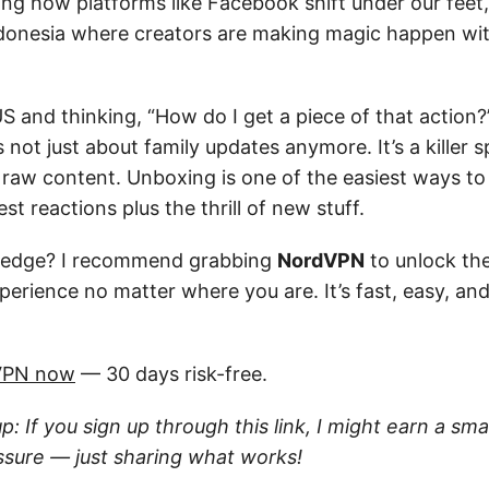
ng how platforms like Facebook shift under our feet, 
ndonesia where creators are making magic happen wi
 US and thinking, “How do I get a piece of that action?
 not just about family updates anymore. It’s a killer s
 raw content. Unboxing is one of the easiest ways to 
st reactions plus the thrill of new stuff.
 edge? I recommend grabbing
NordVPN
to unlock th
perience no matter where you are. It’s fast, easy, an
VPN now
— 30 days risk-free.
up: If you sign up through this link, I might earn a sm
ssure — just sharing what works!