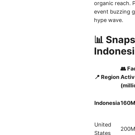
organic reach. 
event buzzing gl
hype wave.
📊 Snaps
Indonesi
👥 F
📍 Region
Activ
(mill
Indonesia
160
United
200
States