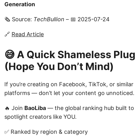
Generation
🗞️ Source:
TechBullion
– 📅 2025-07-24
🔗
Read Article
😅 A Quick Shameless Plug
(Hope You Don’t Mind)
If you’re creating on Facebook, TikTok, or similar
platforms — don’t let your content go unnoticed.
🔥 Join
BaoLiba
— the global ranking hub built to
spotlight creators like YOU.
✅ Ranked by region & category