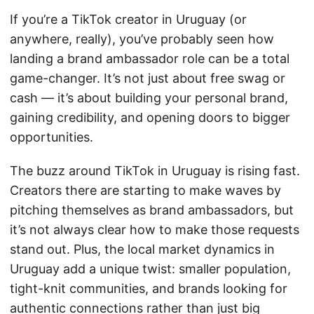
If you’re a TikTok creator in Uruguay (or
anywhere, really), you’ve probably seen how
landing a brand ambassador role can be a total
game-changer. It’s not just about free swag or
cash — it’s about building your personal brand,
gaining credibility, and opening doors to bigger
opportunities.
The buzz around TikTok in Uruguay is rising fast.
Creators there are starting to make waves by
pitching themselves as brand ambassadors, but
it’s not always clear how to make those requests
stand out. Plus, the local market dynamics in
Uruguay add a unique twist: smaller population,
tight-knit communities, and brands looking for
authentic connections rather than just big