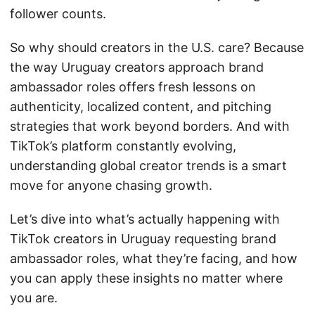
follower counts.
So why should creators in the U.S. care? Because
the way Uruguay creators approach brand
ambassador roles offers fresh lessons on
authenticity, localized content, and pitching
strategies that work beyond borders. And with
TikTok’s platform constantly evolving,
understanding global creator trends is a smart
move for anyone chasing growth.
Let’s dive into what’s actually happening with
TikTok creators in Uruguay requesting brand
ambassador roles, what they’re facing, and how
you can apply these insights no matter where
you are.