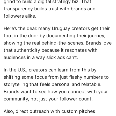
grind to build a digital strategy biz. That
transparency builds trust with brands and
followers alike.
Here’s the deal: many Uruguay creators get their
foot in the door by documenting their journey,
showing the real behind-the-scenes. Brands love
that authenticity because it resonates with
audiences in a way slick ads can’t.
In the U.S., creators can learn from this by
shifting some focus from just flashy numbers to
storytelling that feels personal and relatable.
Brands want to see how you connect with your
community, not just your follower count.
Also, direct outreach with custom pitches