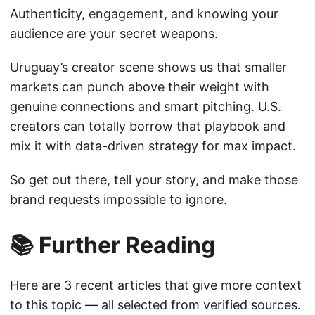
Authenticity, engagement, and knowing your
audience are your secret weapons.
Uruguay’s creator scene shows us that smaller
markets can punch above their weight with
genuine connections and smart pitching. U.S.
creators can totally borrow that playbook and
mix it with data-driven strategy for max impact.
So get out there, tell your story, and make those
brand requests impossible to ignore.
📚 Further Reading
Here are 3 recent articles that give more context
to this topic — all selected from verified sources.