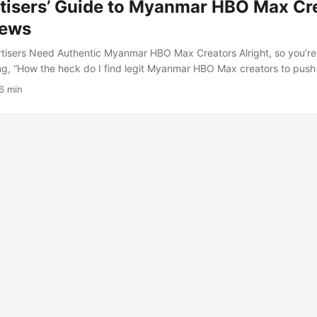
tisers’ Guide to Myanmar HBO Max Cre
iews
tisers Need Authentic Myanmar HBO Max Creators Alright, so you’r
ing, “How the heck do I find legit Myanmar HBO Max creators to push
 not alone. Streaming services like HBO Max are expanding globally
6 min
ne is buzzing with content creators who’ve got the local flavor and 