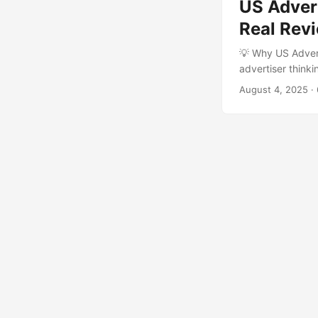
US Adver
Real Rev
💡 Why US Adver
advertiser think
reviews?” You’re
August 4, 2025
·
social media sce
crave. ...