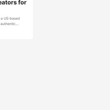
ators for
e a US-based
 authentic
, and Myanmar’s
reach brands