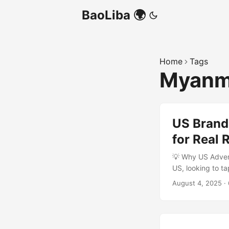
BaoLiba 🌍
Home
Tags
Myanma
US Brand
for Real 
💡 Why US Adver
US, looking to t
Myanmar’s social
August 4, 2025
·
real, and trustwo