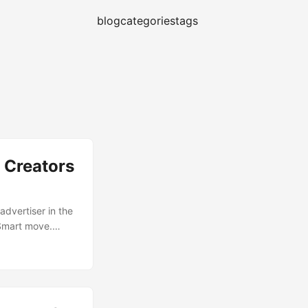
blog
categories
tags
 Creators
vertiser in the
 Smart move.
and feel local,