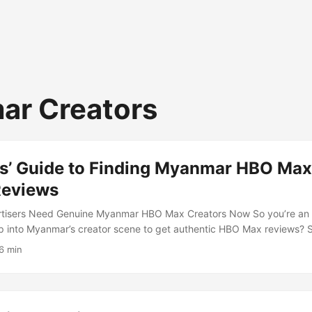
r Creators
s’ Guide to Finding Myanmar HBO Max
Reviews
tisers Need Genuine Myanmar HBO Max Creators Now So you’re an ad
ap into Myanmar’s creator scene to get authentic HBO Max reviews?
 media ecosystem is buzzing with fresh voices who can make your br
6 min
rthy in a market that’s often underserved by global campaigns. ...