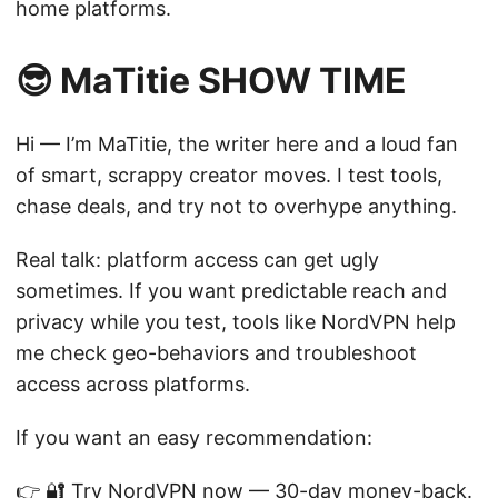
home platforms.
😎 MaTitie SHOW TIME
Hi — I’m MaTitie, the writer here and a loud fan
of smart, scrappy creator moves. I test tools,
chase deals, and try not to overhype anything.
Real talk: platform access can get ugly
sometimes. If you want predictable reach and
privacy while you test, tools like NordVPN help
me check geo-behaviors and troubleshoot
access across platforms.
If you want an easy recommendation:
👉
🔐 Try NordVPN now
— 30-day money-back.