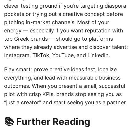
clever testing ground if you’re targeting diaspora
pockets or trying out a creative concept before
pitching in-market channels. Most of your
energy — especially if you want reputation with
top Greek brands — should go to platforms
where they already advertise and discover talent:
Instagram, TikTok, YouTube, and LinkedIn.
Play smart: prove creative ideas fast, localize
everything, and lead with measurable business
outcomes. When you present a small, successful
pilot with crisp KPIs, brands stop seeing you as
“just a creator” and start seeing you as a partner.
📚 Further Reading