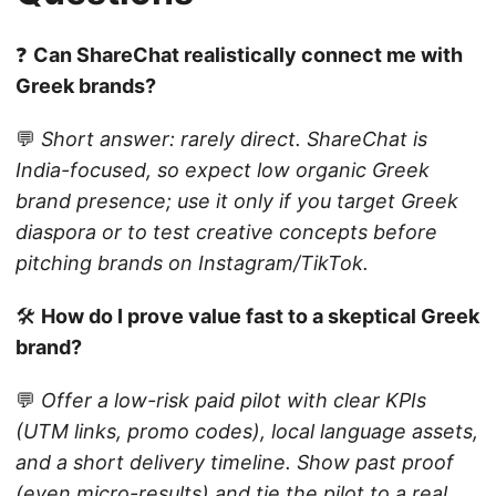
❓
Can ShareChat realistically connect me with
Greek brands?
💬
Short answer: rarely direct. ShareChat is
India-focused, so expect low organic Greek
brand presence; use it only if you target Greek
diaspora or to test creative concepts before
pitching brands on Instagram/TikTok.
🛠️
How do I prove value fast to a skeptical Greek
brand?
💬
Offer a low-risk paid pilot with clear KPIs
(UTM links, promo codes), local language assets,
and a short delivery timeline. Show past proof
(even micro-results) and tie the pilot to a real