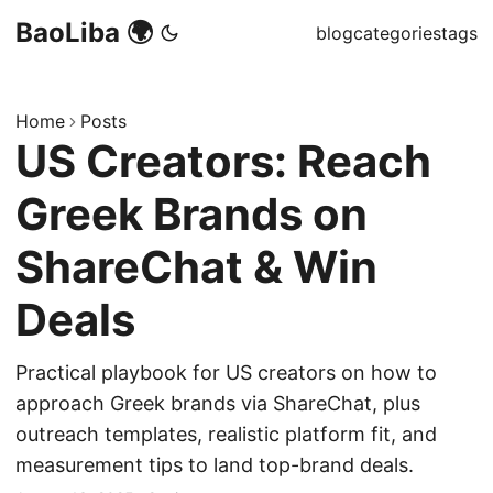
BaoLiba 🌍
blog
categories
tags
Home
Posts
US Creators: Reach
Greek Brands on
ShareChat & Win
Deals
Practical playbook for US creators on how to
approach Greek brands via ShareChat, plus
outreach templates, realistic platform fit, and
measurement tips to land top-brand deals.