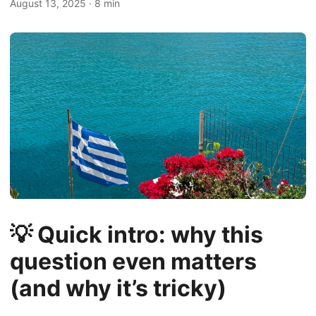
August 13, 2025
·
8 min
💡 Quick intro: why this
question even matters
(and why it’s tricky)