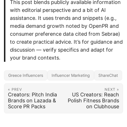
This post blends publicly available information
with editorial perspective and a bit of AI
assistance. It uses trends and snippets (e.g.,
media demand growth noted by OpenPR and
consumer preference data cited from Sebrae)
to create practical advice. It’s for guidance and
discussion — verify specifics and adapt for
your brand contexts.
Greece Influencers
Influencer Marketing
ShareChat
« PREV
NEXT »
Creators: Pitch India
US Creators: Reach
Brands on Lazada &
Polish Fitness Brands
Score PR Packs
on Clubhouse