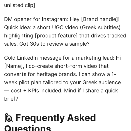
unlisted clip]
DM opener for Instagram: Hey [Brand handle]!
Quick idea: a short UGC video (Greek subtitles)
highlighting [product feature] that drives tracked
sales. Got 30s to review a sample?
Cold LinkedIn message for a marketing lead: Hi
[Name], I co-create short-form video that
converts for heritage brands. I can show a 1-
week pilot plan tailored to your Greek audience
— cost + KPIs included. Mind if I share a quick
brief?
🙋 Frequently Asked
Questions