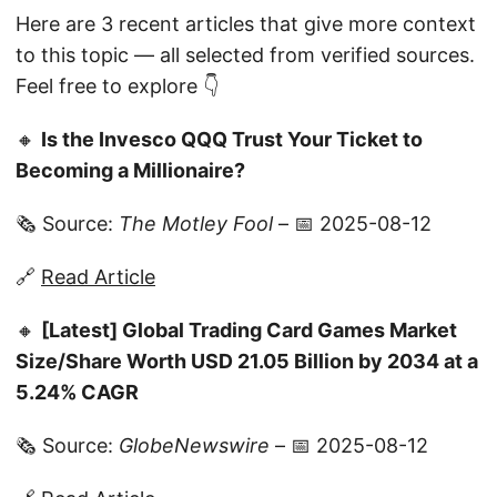
Here are 3 recent articles that give more context
to this topic — all selected from verified sources.
Feel free to explore 👇
🔸
Is the Invesco QQQ Trust Your Ticket to
Becoming a Millionaire?
🗞️ Source:
The Motley Fool
– 📅 2025-08-12
🔗
Read Article
🔸
[Latest] Global Trading Card Games Market
Size/Share Worth USD 21.05 Billion by 2034 at a
5.24% CAGR
🗞️ Source:
GlobeNewswire
– 📅 2025-08-12