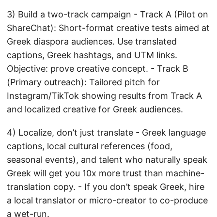
3) Build a two-track campaign - Track A (Pilot on
ShareChat): Short-format creative tests aimed at
Greek diaspora audiences. Use translated
captions, Greek hashtags, and UTM links.
Objective: prove creative concept. - Track B
(Primary outreach): Tailored pitch for
Instagram/TikTok showing results from Track A
and localized creative for Greek audiences.
4) Localize, don’t just translate - Greek language
captions, local cultural references (food,
seasonal events), and talent who naturally speak
Greek will get you 10x more trust than machine-
translation copy. - If you don’t speak Greek, hire
a local translator or micro-creator to co-produce
a wet-run.