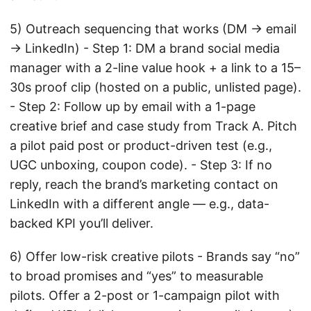
5) Outreach sequencing that works (DM → email
→ LinkedIn) - Step 1: DM a brand social media
manager with a 2-line value hook + a link to a 15–
30s proof clip (hosted on a public, unlisted page).
- Step 2: Follow up by email with a 1-page
creative brief and case study from Track A. Pitch
a pilot paid post or product-driven test (e.g.,
UGC unboxing, coupon code). - Step 3: If no
reply, reach the brand’s marketing contact on
LinkedIn with a different angle — e.g., data-
backed KPI you’ll deliver.
6) Offer low-risk creative pilots - Brands say “no”
to broad promises and “yes” to measurable
pilots. Offer a 2-post or 1-campaign pilot with