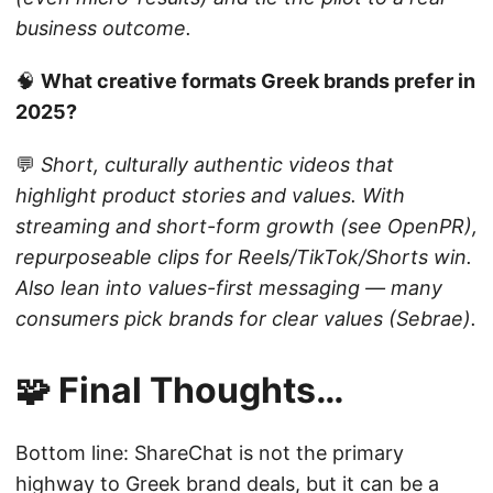
business outcome.
🧠
What creative formats Greek brands prefer in
2025?
💬
Short, culturally authentic videos that
highlight product stories and values. With
streaming and short-form growth (see OpenPR),
repurposeable clips for Reels/TikTok/Shorts win.
Also lean into values-first messaging — many
consumers pick brands for clear values (Sebrae).
🧩 Final Thoughts…
Bottom line: ShareChat is not the primary
highway to Greek brand deals, but it can be a