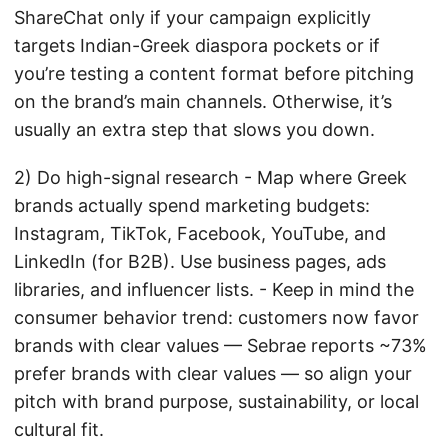
ShareChat only if your campaign explicitly
targets Indian-Greek diaspora pockets or if
you’re testing a content format before pitching
on the brand’s main channels. Otherwise, it’s
usually an extra step that slows you down.
2) Do high-signal research - Map where Greek
brands actually spend marketing budgets:
Instagram, TikTok, Facebook, YouTube, and
LinkedIn (for B2B). Use business pages, ads
libraries, and influencer lists. - Keep in mind the
consumer behavior trend: customers now favor
brands with clear values — Sebrae reports ~73%
prefer brands with clear values — so align your
pitch with brand purpose, sustainability, or local
cultural fit.