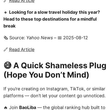
🔗
Read Article
🔸
Looking for a slow travel holiday this year?
Head to these top destinations for a mindful
break
🗞️ Source:
Yahoo News
– 📅 2025-08-12
🔗
Read Article
😅 A Quick Shameless Plug
(Hope You Don’t Mind)
If you’re creating on Instagram, TikTok, or similar
platforms — don’t let your content go unnoticed.
🔥 Join
BaoLiba
— the global ranking hub built to