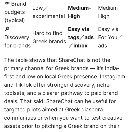
💸 Brand
Low／
Medium–
Medium–
budgets
experimental
High
High
(typical)
🔎
Easy via
Easy via
Hard to find
Discovery
tags／ads
For You／
Greek brands
for brands
／inbox
ads
The table shows that ShareChat is not the
primary channel for Greek brands — it’s India-
first and low on local Greek presence. Instagram
and TikTok offer stronger discovery, richer
toolsets, and a clearer pathway to paid brand
deals. That said, ShareChat can be useful for
targeted pilots aimed at Greek diaspora
communities or when you want to test creative
assets prior to pitching a Greek brand on their