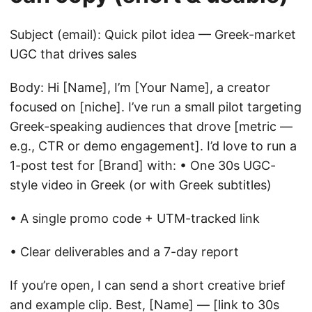
Subject (email): Quick pilot idea — Greek-market
UGC that drives sales
Body: Hi [Name], I’m [Your Name], a creator
focused on [niche]. I’ve run a small pilot targeting
Greek-speaking audiences that drove [metric —
e.g., CTR or demo engagement]. I’d love to run a
1-post test for [Brand] with: • One 30s UGC-
style video in Greek (or with Greek subtitles)
• A single promo code + UTM-tracked link
• Clear deliverables and a 7-day report
If you’re open, I can send a short creative brief
and example clip. Best, [Name] — [link to 30s