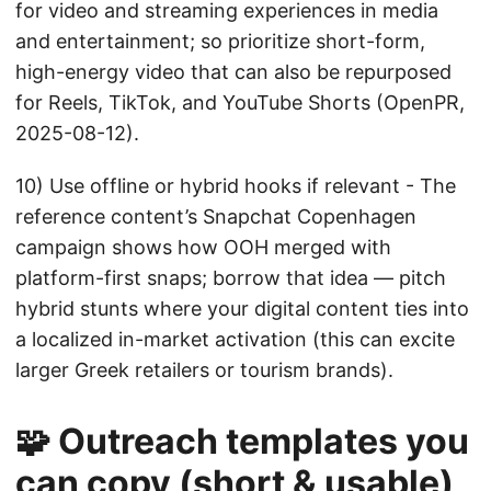
for video and streaming experiences in media
and entertainment; so prioritize short-form,
high-energy video that can also be repurposed
for Reels, TikTok, and YouTube Shorts (OpenPR,
2025-08-12).
10) Use offline or hybrid hooks if relevant - The
reference content’s Snapchat Copenhagen
campaign shows how OOH merged with
platform-first snaps; borrow that idea — pitch
hybrid stunts where your digital content ties into
a localized in-market activation (this can excite
larger Greek retailers or tourism brands).
🧩 Outreach templates you
can copy (short & usable)