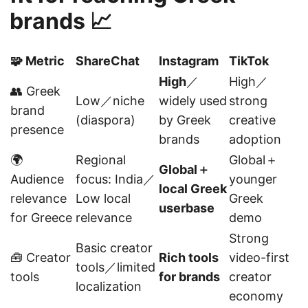
brands 📈
🧩 Metric
ShareChat
Instagram
TikTok
High
／
High／
👥 Greek
Low／niche
widely used
strong
brand
(diaspora)
by Greek
creative
presence
brands
adoption
🌍
Regional
Global＋
Global＋
Audience
focus: India／
younger
local Greek
relevance
Low local
Greek
userbase
for Greece
relevance
demo
Strong
Basic creator
🧰 Creator
Rich tools
video-first
tools／limited
tools
for brands
creator
localization
economy