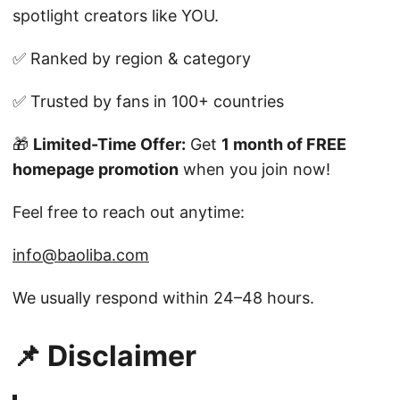
spotlight creators like YOU.
✅ Ranked by region & category
✅ Trusted by fans in 100+ countries
🎁
Limited-Time Offer:
Get
1 month of FREE
homepage promotion
when you join now!
Feel free to reach out anytime:
info@baoliba.com
We usually respond within 24–48 hours.
📌 Disclaimer