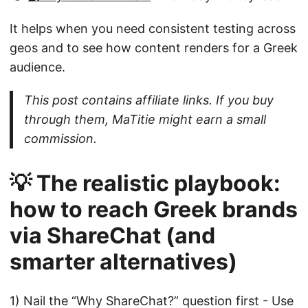
It helps when you need consistent testing across
geos and to see how content renders for a Greek
audience.
This post contains affiliate links. If you buy
through them, MaTitie might earn a small
commission.
💡 The realistic playbook:
how to reach Greek brands
via ShareChat (and
smarter alternatives)
1) Nail the “Why ShareChat?” question first - Use