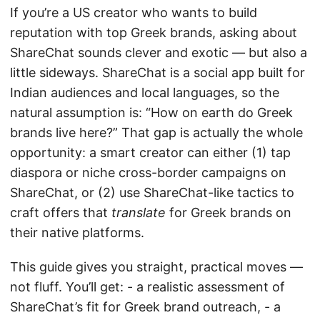
If you’re a US creator who wants to build
reputation with top Greek brands, asking about
ShareChat sounds clever and exotic — but also a
little sideways. ShareChat is a social app built for
Indian audiences and local languages, so the
natural assumption is: “How on earth do Greek
brands live here?” That gap is actually the whole
opportunity: a smart creator can either (1) tap
diaspora or niche cross-border campaigns on
ShareChat, or (2) use ShareChat-like tactics to
craft offers that
translate
for Greek brands on
their native platforms.
This guide gives you straight, practical moves —
not fluff. You’ll get: - a realistic assessment of
ShareChat’s fit for Greek brand outreach, - a