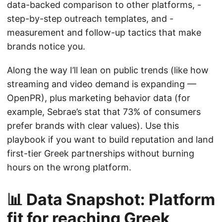
data-backed comparison to other platforms, -
step-by-step outreach templates, and -
measurement and follow-up tactics that make
brands notice you.
Along the way I’ll lean on public trends (like how
streaming and video demand is expanding —
OpenPR), plus marketing behavior data (for
example, Sebrae’s stat that 73% of consumers
prefer brands with clear values). Use this
playbook if you want to build reputation and land
first-tier Greek partnerships without burning
hours on the wrong platform.
📊 Data Snapshot: Platform
fit for reaching Greek