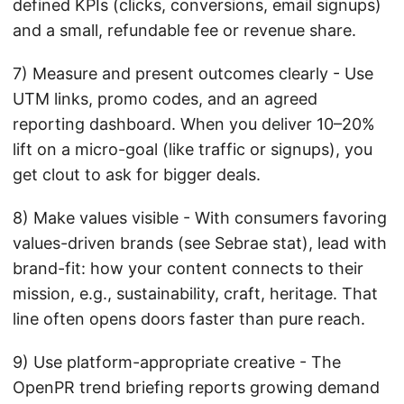
defined KPIs (clicks, conversions, email signups)
and a small, refundable fee or revenue share.
7) Measure and present outcomes clearly - Use
UTM links, promo codes, and an agreed
reporting dashboard. When you deliver 10–20%
lift on a micro-goal (like traffic or signups), you
get clout to ask for bigger deals.
8) Make values visible - With consumers favoring
values-driven brands (see Sebrae stat), lead with
brand-fit: how your content connects to their
mission, e.g., sustainability, craft, heritage. That
line often opens doors faster than pure reach.
9) Use platform-appropriate creative - The
OpenPR trend briefing reports growing demand