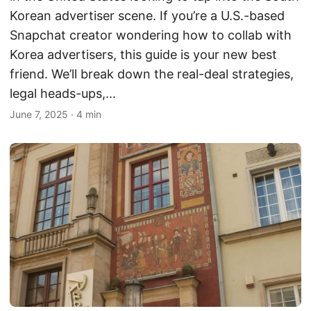
Korean advertiser scene. If you’re a U.S.-based
Snapchat creator wondering how to collab with
Korea advertisers, this guide is your new best
friend. We’ll break down the real-deal strategies,
legal heads-ups,...
June 7, 2025
·
4 min