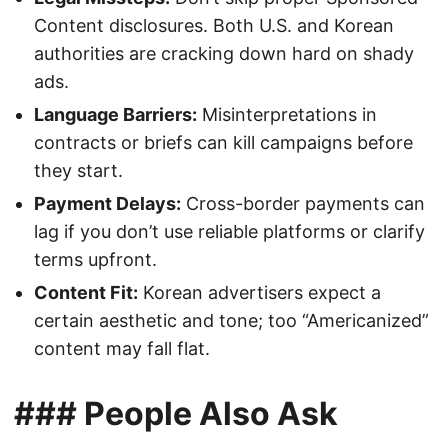
Content disclosures. Both U.S. and Korean
authorities are cracking down hard on shady
ads.
Language Barriers:
Misinterpretations in
contracts or briefs can kill campaigns before
they start.
Payment Delays:
Cross-border payments can
lag if you don’t use reliable platforms or clarify
terms upfront.
Content Fit:
Korean advertisers expect a
certain aesthetic and tone; too “Americanized”
content may fall flat.
### People Also Ask