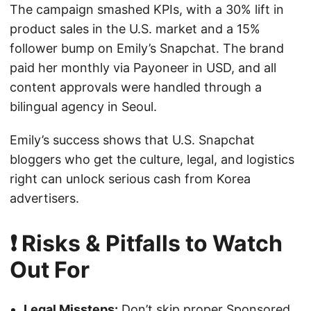
The campaign smashed KPIs, with a 30% lift in
product sales in the U.S. market and a 15%
follower bump on Emily’s Snapchat. The brand
paid her monthly via Payoneer in USD, and all
content approvals were handled through a
bilingual agency in Seoul.
Emily’s success shows that U.S. Snapchat
bloggers who get the culture, legal, and logistics
right can unlock serious cash from Korea
advertisers.
❗ Risks & Pitfalls to Watch
Out For
Legal Missteps:
Don’t skip proper Sponsored