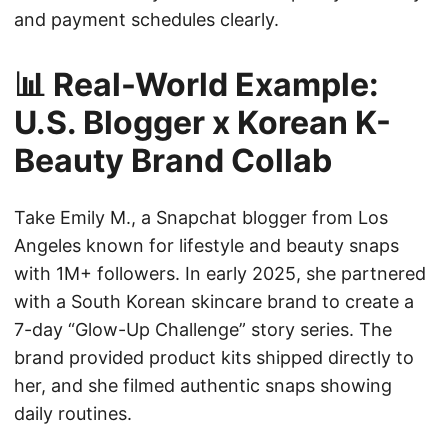
and payment schedules clearly.
📊 Real-World Example:
U.S. Blogger x Korean K-
Beauty Brand Collab
Take Emily M., a Snapchat blogger from Los
Angeles known for lifestyle and beauty snaps
with 1M+ followers. In early 2025, she partnered
with a South Korean skincare brand to create a
7-day “Glow-Up Challenge” story series. The
brand provided product kits shipped directly to
her, and she filmed authentic snaps showing
daily routines.