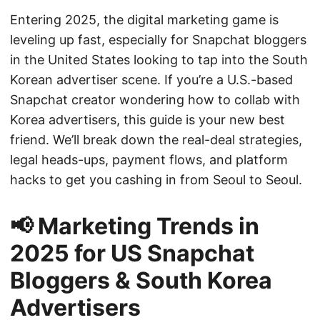
Entering 2025, the digital marketing game is
leveling up fast, especially for Snapchat bloggers
in the United States looking to tap into the South
Korean advertiser scene. If you’re a U.S.-based
Snapchat creator wondering how to collab with
Korea advertisers, this guide is your new best
friend. We’ll break down the real-deal strategies,
legal heads-ups, payment flows, and platform
hacks to get you cashing in from Seoul to Seoul.
📢 Marketing Trends in
2025 for US Snapchat
Bloggers & South Korea
Advertisers