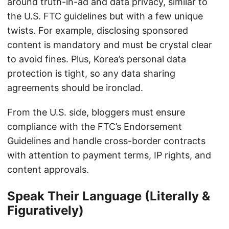
around truth-in-ad and data privacy, similar to
the U.S. FTC guidelines but with a few unique
twists. For example, disclosing sponsored
content is mandatory and must be crystal clear
to avoid fines. Plus, Korea’s personal data
protection is tight, so any data sharing
agreements should be ironclad.
From the U.S. side, bloggers must ensure
compliance with the FTC’s Endorsement
Guidelines and handle cross-border contracts
with attention to payment terms, IP rights, and
content approvals.
Speak Their Language (Literally &
Figuratively)