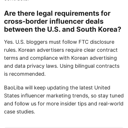
Are there legal requirements for
cross-border influencer deals
between the U.S. and South Korea?
Yes. U.S. bloggers must follow FTC disclosure
rules. Korean advertisers require clear contract
terms and compliance with Korean advertising
and data privacy laws. Using bilingual contracts
is recommended.
BaoLiba will keep updating the latest United
States influencer marketing trends, so stay tuned
and follow us for more insider tips and real-world
case studies.