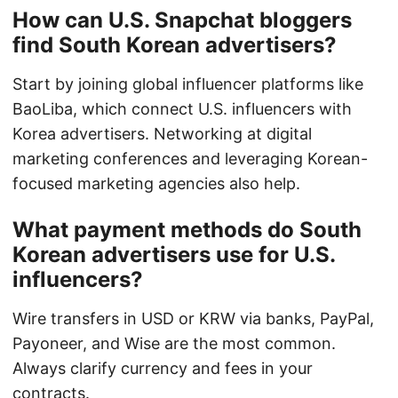
How can U.S. Snapchat bloggers
find South Korean advertisers?
Start by joining global influencer platforms like
BaoLiba, which connect U.S. influencers with
Korea advertisers. Networking at digital
marketing conferences and leveraging Korean-
focused marketing agencies also help.
What payment methods do South
Korean advertisers use for U.S.
influencers?
Wire transfers in USD or KRW via banks, PayPal,
Payoneer, and Wise are the most common.
Always clarify currency and fees in your
contracts.