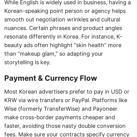
While English is widely used in business, having a
Korean-speaking point person or agency helps
smooth out negotiation wrinkles and cultural
nuances. Certain phrases and product angles
resonate differently in Korea. For instance, K-
beauty ads often highlight “skin health” more
than “makeup glam,” so adapting your
storytelling is key.
Payment & Currency Flow
Most Korean advertisers prefer to pay in USD or
KRW via wire transfers or PayPal. Platforms like
Wise (formerly TransferWise) and Payoneer
make cross-border payments cheaper and
faster, avoiding those nasty double conversion
fees. Make sure your contracts specify currency