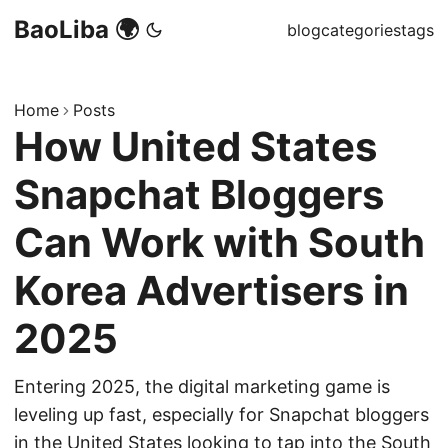
BaoLiba 🌍
blog
categories
tags
Home
Posts
How United States
Snapchat Bloggers
Can Work with South
Korea Advertisers in
2025
Entering 2025, the digital marketing game is
leveling up fast, especially for Snapchat bloggers
in the United States looking to tap into the South