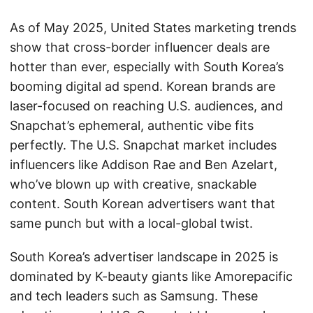
As of May 2025, United States marketing trends
show that cross-border influencer deals are
hotter than ever, especially with South Korea’s
booming digital ad spend. Korean brands are
laser-focused on reaching U.S. audiences, and
Snapchat’s ephemeral, authentic vibe fits
perfectly. The U.S. Snapchat market includes
influencers like Addison Rae and Ben Azelart,
who’ve blown up with creative, snackable
content. South Korean advertisers want that
same punch but with a local-global twist.
South Korea’s advertiser landscape in 2025 is
dominated by K-beauty giants like Amorepacific
and tech leaders such as Samsung. These