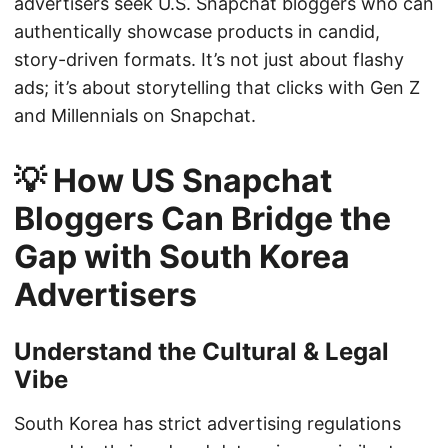
advertisers seek U.S. Snapchat bloggers who can
authentically showcase products in candid,
story-driven formats. It’s not just about flashy
ads; it’s about storytelling that clicks with Gen Z
and Millennials on Snapchat.
💡 How US Snapchat
Bloggers Can Bridge the
Gap with South Korea
Advertisers
Understand the Cultural & Legal
Vibe
South Korea has strict advertising regulations