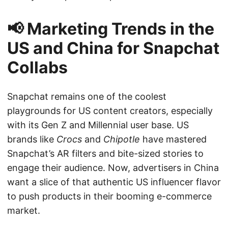
📢 Marketing Trends in the
US and China for Snapchat
Collabs
Snapchat remains one of the coolest
playgrounds for US content creators, especially
with its Gen Z and Millennial user base. US
brands like
Crocs
and
Chipotle
have mastered
Snapchat’s AR filters and bite-sized stories to
engage their audience. Now, advertisers in China
want a slice of that authentic US influencer flavor
to push products in their booming e-commerce
market.