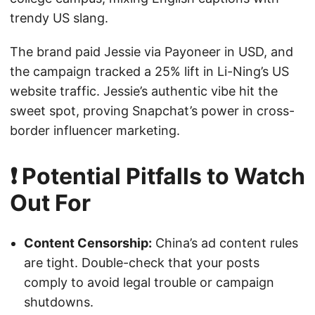
trendy US slang.
The brand paid Jessie via Payoneer in USD, and
the campaign tracked a 25% lift in Li-Ning’s US
website traffic. Jessie’s authentic vibe hit the
sweet spot, proving Snapchat’s power in cross-
border influencer marketing.
❗ Potential Pitfalls to Watch
Out For
Content Censorship:
China’s ad content rules
are tight. Double-check that your posts
comply to avoid legal trouble or campaign
shutdowns.