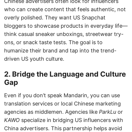
Chinese advertisers often look for influencers
who can create content that feels authentic, not
overly polished. They want US Snapchat
bloggers to showcase products in everyday life—
think casual sneaker unboxings, streetwear try-
ons, or snack taste tests. The goal is to
humanize their brand and tap into the trend-
driven US youth culture.
2. Bridge the Language and Culture
Gap
Even if you don’t speak Mandarin, you can use
translation services or local Chinese marketing
agencies as middlemen. Agencies like
ParkLu
or
KAWO
specialize in bridging US influencers with
China advertisers. This partnership helps avoid