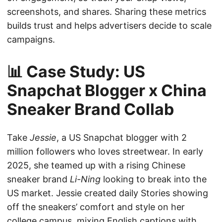
screenshots, and shares. Sharing these metrics
builds trust and helps advertisers decide to scale
campaigns.
📊 Case Study: US
Snapchat Blogger x China
Sneaker Brand Collab
Take
Jessie
, a US Snapchat blogger with 2
million followers who loves streetwear. In early
2025, she teamed up with a rising Chinese
sneaker brand
Li-Ning
looking to break into the
US market. Jessie created daily Stories showing
off the sneakers’ comfort and style on her
college campus, mixing English captions with