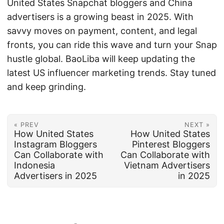
United States Snapchat bloggers and China
advertisers is a growing beast in 2025. With
savvy moves on payment, content, and legal
fronts, you can ride this wave and turn your Snap
hustle global. BaoLiba will keep updating the
latest US influencer marketing trends. Stay tuned
and keep grinding.
« PREV
NEXT »
How United States
How United States
Instagram Bloggers
Pinterest Bloggers
Can Collaborate with
Can Collaborate with
Indonesia
Vietnam Advertisers
Advertisers in 2025
in 2025