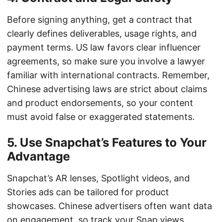
Before signing anything, get a contract that
clearly defines deliverables, usage rights, and
payment terms. US law favors clear influencer
agreements, so make sure you involve a lawyer
familiar with international contracts. Remember,
Chinese advertising laws are strict about claims
and product endorsements, so your content
must avoid false or exaggerated statements.
5. Use Snapchat’s Features to Your
Advantage
Snapchat’s AR lenses, Spotlight videos, and
Stories ads can be tailored for product
showcases. Chinese advertisers often want data
on engagement, so track your Snap views,