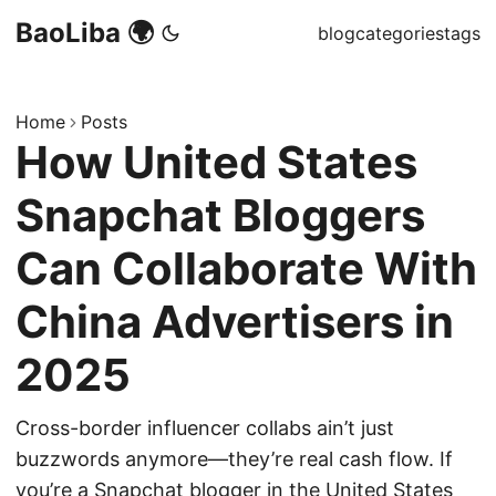
BaoLiba 🌍
blog
categories
tags
Home
Posts
How United States
Snapchat Bloggers
Can Collaborate With
China Advertisers in
2025
Cross-border influencer collabs ain’t just
buzzwords anymore—they’re real cash flow. If
you’re a Snapchat blogger in the United States