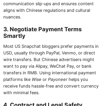
communication slip-ups and ensures content
aligns with Chinese regulations and cultural
nuances.
3. Negotiate Payment Terms
Smartly
Most US Snapchat bloggers prefer payments in
USD, usually through PayPal, Venmo, or direct
wire transfers. But Chinese advertisers might
want to pay via Alipay, WeChat Pay, or bank
transfers in RMB. Using international payment
platforms like
Wise
or
Payoneer
helps you
receive funds hassle-free and convert currency
with minimal fees.
4. Contract and Legal Safety