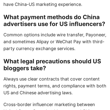
have China-US marketing experience.
What payment methods do China
advertisers use for US influencers?
Common options include wire transfer, Payoneer,
and sometimes Alipay or WeChat Pay with third-
party currency exchange services.
What legal precautions should US
bloggers take?
Always use clear contracts that cover content
rights, payment terms, and compliance with both
US and Chinese advertising laws.
Cross-border influencer marketing between