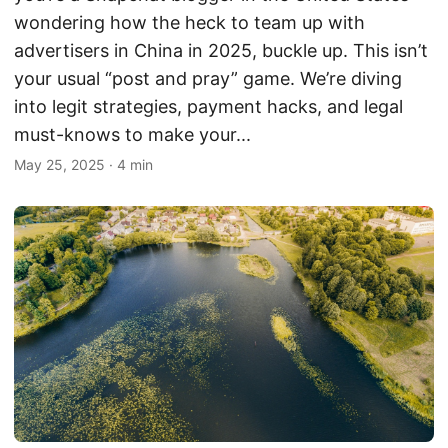
wondering how the heck to team up with
advertisers in China in 2025, buckle up. This isn’t
your usual “post and pray” game. We’re diving
into legit strategies, payment hacks, and legal
must-knows to make your...
May 25, 2025
·
4 min