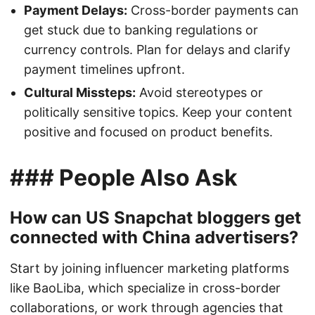
Payment Delays:
Cross-border payments can
get stuck due to banking regulations or
currency controls. Plan for delays and clarify
payment timelines upfront.
Cultural Missteps:
Avoid stereotypes or
politically sensitive topics. Keep your content
positive and focused on product benefits.
### People Also Ask
How can US Snapchat bloggers get
connected with China advertisers?
Start by joining influencer marketing platforms
like BaoLiba, which specialize in cross-border
collaborations, or work through agencies that