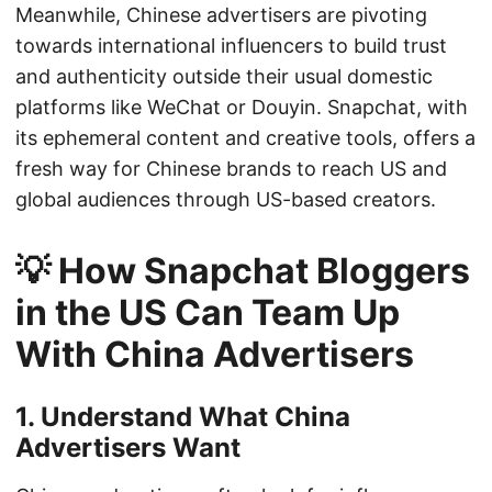
Meanwhile, Chinese advertisers are pivoting
towards international influencers to build trust
and authenticity outside their usual domestic
platforms like WeChat or Douyin. Snapchat, with
its ephemeral content and creative tools, offers a
fresh way for Chinese brands to reach US and
global audiences through US-based creators.
💡 How Snapchat Bloggers
in the US Can Team Up
With China Advertisers
1. Understand What China
Advertisers Want