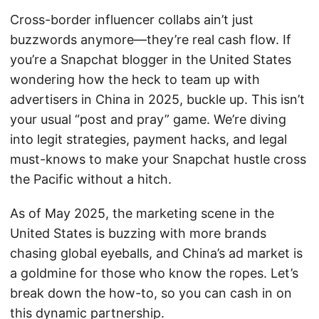
Cross-border influencer collabs ain’t just
buzzwords anymore—they’re real cash flow. If
you’re a Snapchat blogger in the United States
wondering how the heck to team up with
advertisers in China in 2025, buckle up. This isn’t
your usual “post and pray” game. We’re diving
into legit strategies, payment hacks, and legal
must-knows to make your Snapchat hustle cross
the Pacific without a hitch.
As of May 2025, the marketing scene in the
United States is buzzing with more brands
chasing global eyeballs, and China’s ad market is
a goldmine for those who know the ropes. Let’s
break down the how-to, so you can cash in on
this dynamic partnership.