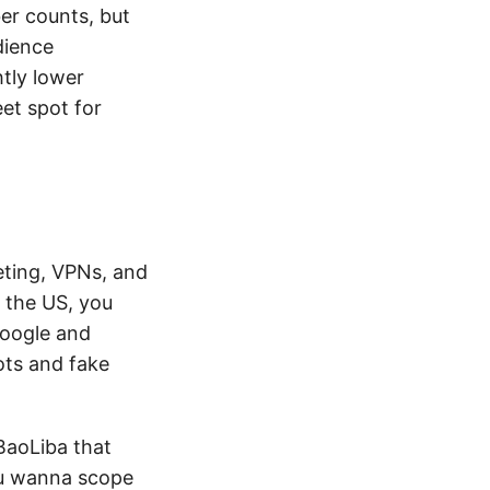
er counts, but
dience
htly lower
et spot for
keting, VPNs, and
m the US, you
Google and
ots and fake
 BaoLiba that
ou wanna scope