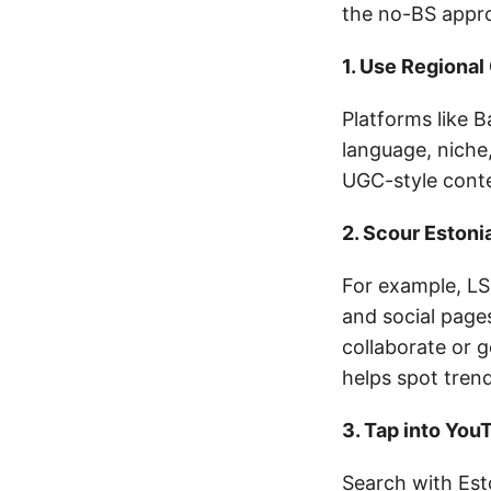
the no-BS appr
1. Use Regional
Platforms like 
language, niche,
UGC-style conte
2. Scour Eston
For example, LS
and social page
collaborate or 
helps spot trend
3. Tap into You
Search with Est