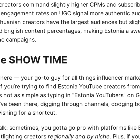
 creators command slightly higher CPMs and subscrib
r engagement rates on UGC signal more authentic au
huanian creators have the largest audiences but slig
English content percentages, making Estonia a swe
ne campaigns.
tie SHOW TIME
e here — your go-to guy for all things influencer mar
If you’re trying to find Estonia YouTube creators fro
’s not as simple as typing in “Estonia YouTubers” on 
. I’ve been there, digging through channels, dodging b
ishing for a shortcut.
talk: sometimes, you gotta go pro with platforms like
otlighting creators
regionally and by niche.
Plus, if y