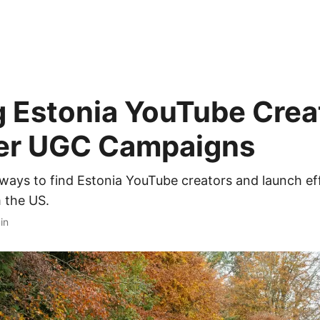
g Estonia YouTube Crea
ller UGC Campaigns
ways to find Estonia YouTube creators and launch e
 the US.
in