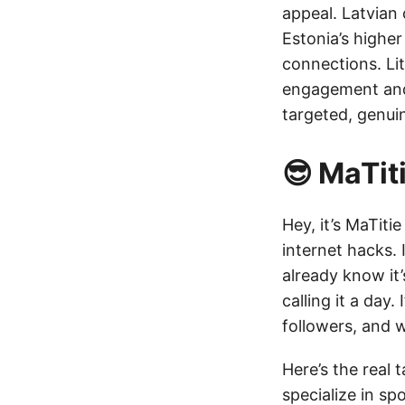
appeal. Latvian
Estonia’s highe
connections. Lit
engagement and 
targeted, genui
😎 MaTi
Hey, it’s MaTiti
internet hacks. 
already know it
calling it a day
followers, and w
Here’s the real 
specialize in sp