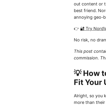
out content or t
best friend. Nor
annoying geo-bl
👉
🔐 Try Nord
No risk, no dra
This post contai
commission. Tha
💡 How t
Fit Your
Alright, so you
more than their