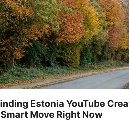
inding Estonia YouTube Creat
 Smart Move Right Now