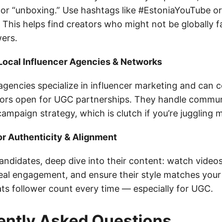
, or “unboxing.” Use hashtags like #EstoniaYouTube or
 This helps find creators who might not be globally 
wers.
 Local Influencer Agencies & Networks
gencies specialize in influencer marketing and can 
ators open for UGC partnerships. They handle commun
ampaign strategy, which is clutch if you’re juggling m
or Authenticity & Alignment
andidates, deep dive into their content: watch video
al engagement, and ensure their style matches your 
ats follower count every time — especially for UGC.
ently Asked Questions