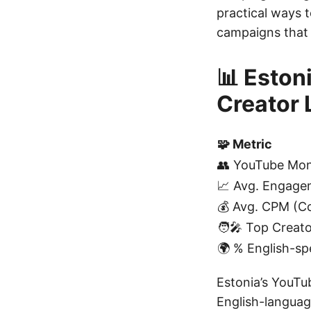
practical ways 
campaigns that 
📊 Eston
Creator
🧩 Metric
👥 YouTube Mon
📈 Avg. Engage
💰 Avg. CPM (Co
🧑‍🎤 Top Creat
🌍 % English-sp
Estonia’s YouTu
English-languag