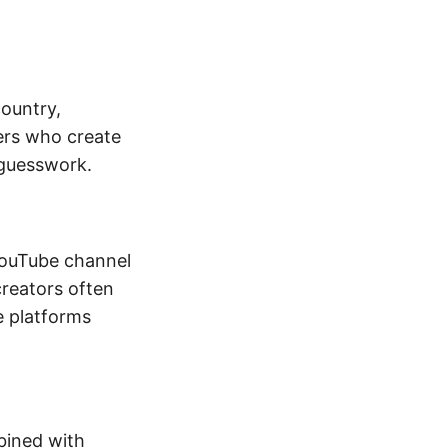
ountry,
bers who create
 guesswork.
 YouTube channel
creators often
e platforms
bined with