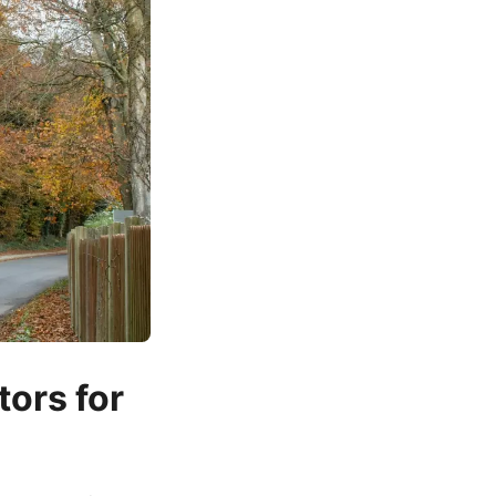
ors for