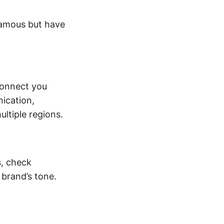
famous but have
connect you
ication,
ultiple regions.
s, check
brand’s tone.