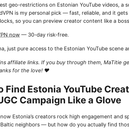
est geo-restrictions on Estonian YouTube videos, a s
dVPN is my personal pick — fast, reliable, and it get
ocks, so you can preview creator content like a boss
VPN now
— 30-day risk-free.
ma, just pure access to the Estonian YouTube scene 
ns affiliate links. If you buy through them, MaTitie ge
nks for the love! ❤️
o Find Estonia YouTube Crea
 UGC Campaign Like a Glove
 know Estonia’s creators rock high engagement and s
 Baltic neighbors — but how do you actually find tho