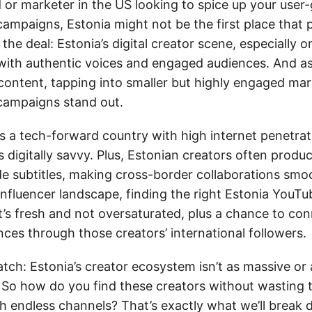
d or marketer in the US looking to spice up your user
ampaigns, Estonia might not be the first place that 
 the deal: Estonia’s digital creator scene, especially 
g with authentic voices and engaged audiences. And a
 content, tapping into smaller but highly engaged mar
campaigns stand out.
’s a tech-forward country with high internet penetrat
s digitally savvy. Plus, Estonian creators often produ
ude subtitles, making cross-border collaborations smo
 influencer landscape, finding the right Estonia You
t’s fresh and not oversaturated, plus a chance to co
ces through those creators’ international followers.
atch: Estonia’s creator ecosystem isn’t as massive or 
 So how do you find these creators without wasting 
h endless channels? That’s exactly what we’ll break