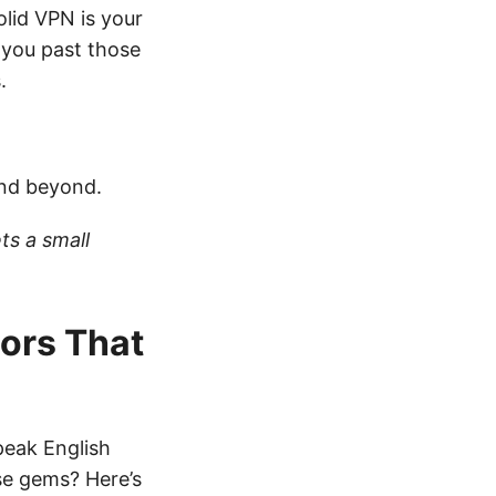
olid VPN is your
s you past those
.
and beyond.
ts a small
tors That
peak English
se gems? Here’s