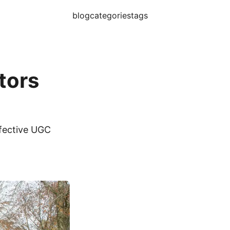
blog
categories
tags
tors
ffective UGC