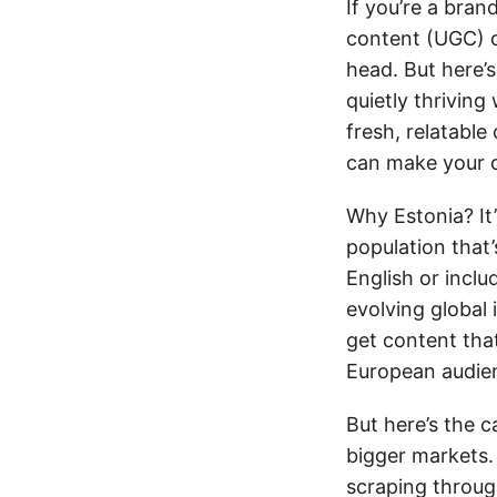
If you’re a bran
content (UGC) c
head. But here’s
quietly thrivin
fresh, relatable
can make your 
Why Estonia? It
population that’
English or incl
evolving global
get content tha
European audien
But here’s the c
bigger markets.
scraping throug