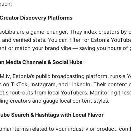
oach:
 Creator Discovery Platforms
BaoLiba are a game-changer. They index creators by c
 and verified stats. You can filter for Estonia YouTu
nt or match your brand vibe — saving you hours of
ian Media Channels & Social Hubs
M.lv, Estonia’s public broadcasting platform, runs a
s on TikTok, Instagram, and LinkedIn. Their content 
get shout-outs from local YouTubers. Monitoring thes
ing creators and gauge local content styles.
Tube Search & Hashtags with Local Flavor
onian terms related to your industry or product, com