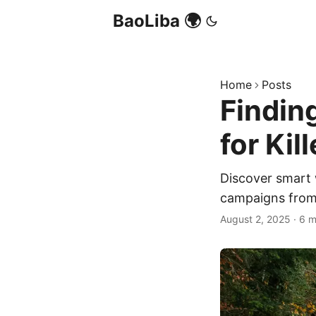
BaoLiba 🌍
Home
Posts
Findin
for Ki
Discover smart 
campaigns from
August 2, 2025
·
6 m