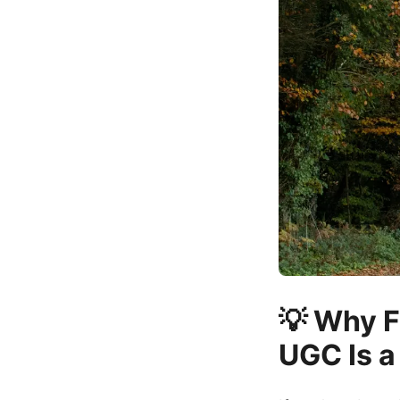
💡 Why F
UGC Is a