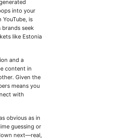
-generated
pops into your
on YouTube, is
s brands seek
kets like Estonia
ion and a
ce content in
other. Given the
Tubers means you
nnect with
as obvious as in
time guessing or
 down next—real,