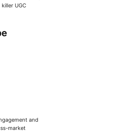
 killer UGC
be
 engagement and
oss-market