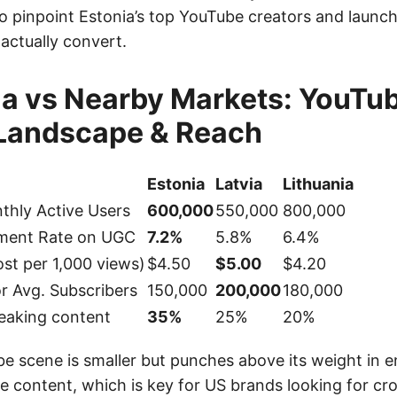
to pinpoint Estonia’s top YouTube creators and launch
actually convert.
ia vs Nearby Markets: YouTu
 Landscape & Reach
Estonia
Latvia
Lithuania
thly Active Users
600,000
550,000
800,000
ment Rate on UGC
7.2%
5.8%
6.4%
st per 1,000 views)
$4.50
$5.00
$4.20
or Avg. Subscribers
150,000
200,000
180,000
eaking content
35%
25%
20%
be scene is smaller but punches above its weight in
e content, which is key for US brands looking for cr