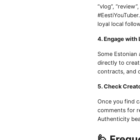
“vlog”, “review”
#EestiYouTuber.
loyal local follo
4. Engage with
Some Estonian a
directly to cre
contracts, and c
5. Check Creat
Once you find c
comments for re
Authenticity be
🙋 Frequ