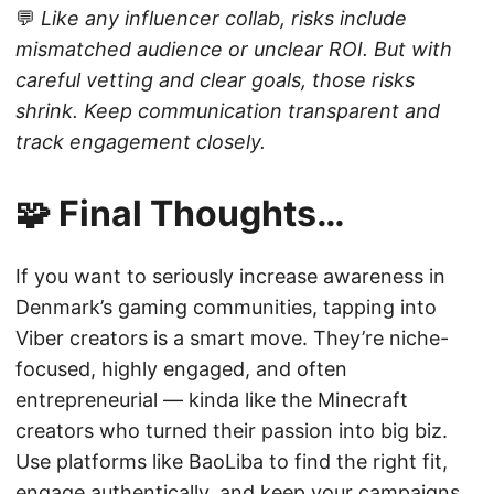
💬
Like any influencer collab, risks include
mismatched audience or unclear ROI. But with
careful vetting and clear goals, those risks
shrink. Keep communication transparent and
track engagement closely.
🧩 Final Thoughts…
If you want to seriously increase awareness in
Denmark’s gaming communities, tapping into
Viber creators is a smart move. They’re niche-
focused, highly engaged, and often
entrepreneurial — kinda like the Minecraft
creators who turned their passion into big biz.
Use platforms like BaoLiba to find the right fit,
engage authentically, and keep your campaigns