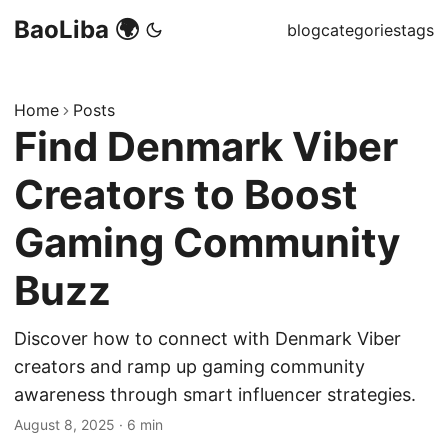
BaoLiba 🌍
blog
categories
tags
Home
Posts
Find Denmark Viber
Creators to Boost
Gaming Community
Buzz
Discover how to connect with Denmark Viber
creators and ramp up gaming community
awareness through smart influencer strategies.
August 8, 2025
·
6 min