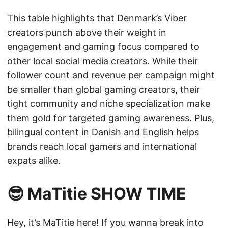
This table highlights that Denmark’s Viber
creators punch above their weight in
engagement and gaming focus compared to
other local social media creators. While their
follower count and revenue per campaign might
be smaller than global gaming creators, their
tight community and niche specialization make
them gold for targeted gaming awareness. Plus,
bilingual content in Danish and English helps
brands reach local gamers and international
expats alike.
😎 MaTitie SHOW TIME
Hey, it’s MaTitie here! If you wanna break into