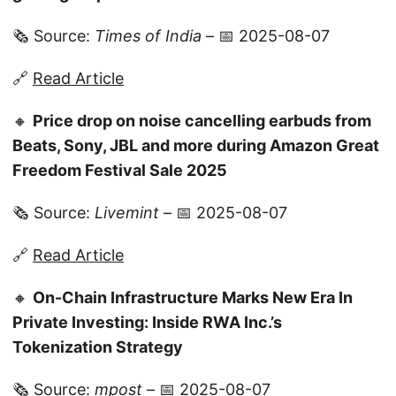
🗞️ Source:
Times of India
– 📅 2025-08-07
🔗
Read Article
🔸
Price drop on noise cancelling earbuds from
Beats, Sony, JBL and more during Amazon Great
Freedom Festival Sale 2025
🗞️ Source:
Livemint
– 📅 2025-08-07
🔗
Read Article
🔸
On-Chain Infrastructure Marks New Era In
Private Investing: Inside RWA Inc.’s
Tokenization Strategy
🗞️ Source:
mpost
– 📅 2025-08-07