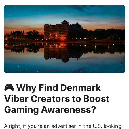
🎮 Why Find Denmark
Viber Creators to Boost
Gaming Awareness?
Alright, if you’re an advertiser in the U.S. looking