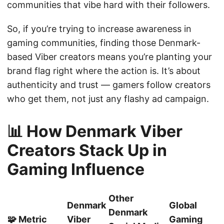
communities that vibe hard with their followers.
So, if you’re trying to increase awareness in
gaming communities, finding those Denmark-
based Viber creators means you’re planting your
brand flag right where the action is. It’s about
authenticity and trust — gamers follow creators
who get them, not just any flashy ad campaign.
📊 How Denmark Viber
Creators Stack Up in
Gaming Influence
Other
Denmark
Global
Denmark
🧩 Metric
Viber
Gaming