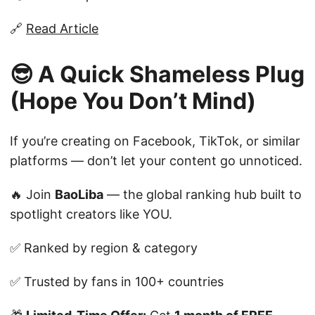
🔗
Read Article
😎 A Quick Shameless Plug
(Hope You Don’t Mind)
If you’re creating on Facebook, TikTok, or similar
platforms — don’t let your content go unnoticed.
🔥 Join
BaoLiba
— the global ranking hub built to
spotlight creators like YOU.
✅ Ranked by region & category
✅ Trusted by fans in 100+ countries