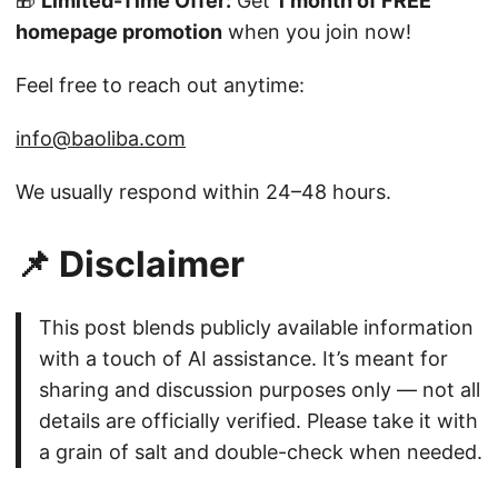
🎁
Limited-Time Offer:
Get
1 month of FREE
homepage promotion
when you join now!
Feel free to reach out anytime:
info@baoliba.com
We usually respond within 24–48 hours.
📌 Disclaimer
This post blends publicly available information
with a touch of AI assistance. It’s meant for
sharing and discussion purposes only — not all
details are officially verified. Please take it with
a grain of salt and double-check when needed.