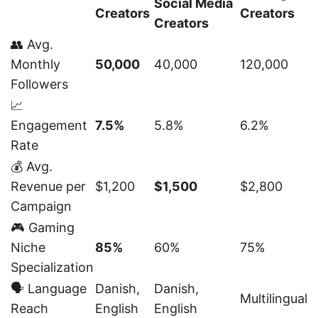
Social Media
Creators
Creators
Creators
👥 Avg.
Monthly
50,000
40,000
120,000
Followers
📈
Engagement
7.5%
5.8%
6.2%
Rate
💰 Avg.
Revenue per
$1,200
$1,500
$2,800
Campaign
🎮 Gaming
Niche
85%
60%
75%
Specialization
🗣️ Language
Danish,
Danish,
Multilingual
Reach
English
English