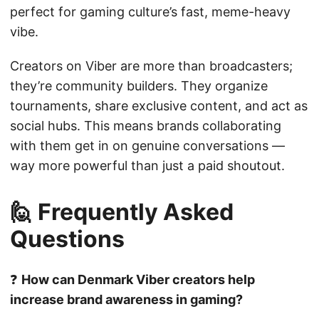
perfect for gaming culture’s fast, meme-heavy
vibe.
Creators on Viber are more than broadcasters;
they’re community builders. They organize
tournaments, share exclusive content, and act as
social hubs. This means brands collaborating
with them get in on genuine conversations —
way more powerful than just a paid shoutout.
🙋 Frequently Asked
Questions
❓
How can Denmark Viber creators help
increase brand awareness in gaming?