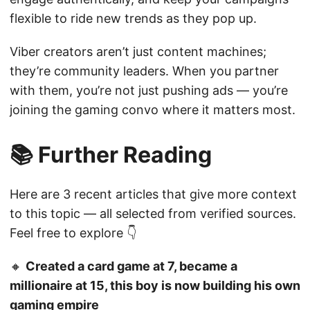
flexible to ride new trends as they pop up.
Viber creators aren’t just content machines;
they’re community leaders. When you partner
with them, you’re not just pushing ads — you’re
joining the gaming convo where it matters most.
📚 Further Reading
Here are 3 recent articles that give more context
to this topic — all selected from verified sources.
Feel free to explore 👇
🔸
Created a card game at 7, became a
millionaire at 15, this boy is now building his own
gaming empire