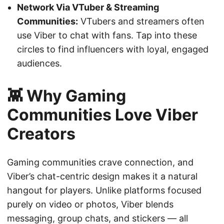
Network Via VTuber & Streaming
Communities:
VTubers and streamers often
use Viber to chat with fans. Tap into these
circles to find influencers with loyal, engaged
audiences.
👾 Why Gaming
Communities Love Viber
Creators
Gaming communities crave connection, and
Viber’s chat-centric design makes it a natural
hangout for players. Unlike platforms focused
purely on video or photos, Viber blends
messaging, group chats, and stickers — all