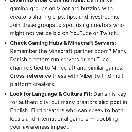
Dive Into Viber Communities:
Denmark’s
gaming groups on Viber are buzzing with
creators sharing clips, tips, and livestreams.
Join these groups to spot rising creators who
might not yet be big on YouTube or Twitch.
Check Gaming Hubs & Minecraft Servers:
Remember the Minecraft partner boom? Many
Danish creators run servers or YouTube
channels tied to Minecraft and similar games.
Cross-reference these with Viber to find multi-
platform creators.
Look for Language & Culture Fit:
Danish is key
for authenticity, but many creators also post in
English. Find creators who can speak to both
locals and international gamers — doubling
your awareness impact.