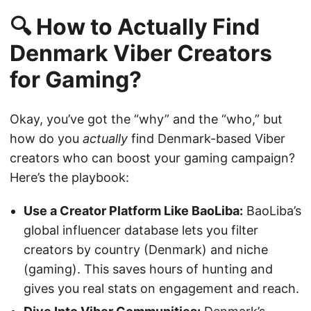
🔍 How to Actually Find
Denmark Viber Creators
for Gaming?
Okay, you’ve got the “why” and the “who,” but
how do you
actually
find Denmark-based Viber
creators who can boost your gaming campaign?
Here’s the playbook:
Use a Creator Platform Like BaoLiba:
BaoLiba’s
global influencer database lets you filter
creators by country (Denmark) and niche
(gaming). This saves hours of hunting and
gives you real stats on engagement and reach.