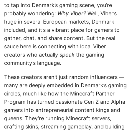
to tap into Denmark’s gaming scene, you’re
probably wondering:
Why Viber?
Well, Viber’s
huge in several European markets, Denmark
included, and it’s a vibrant place for gamers to
gather, chat, and share content. But the real
sauce here is connecting with local Viber
creators who actually
speak
the gaming
community’s language.
These creators aren’t just random influencers —
many are deeply embedded in Denmark’s gaming
circles, much like how the Minecraft Partner
Program has turned passionate Gen Z and Alpha
gamers into entrepreneurial content kings and
queens. They’re running Minecraft servers,
crafting skins, streaming gameplay, and building