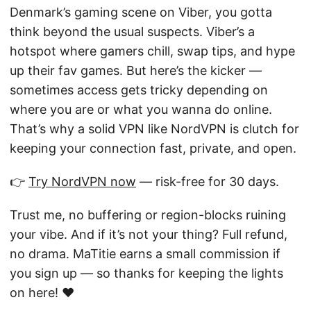
Denmark’s gaming scene on Viber, you gotta
think beyond the usual suspects. Viber’s a
hotspot where gamers chill, swap tips, and hype
up their fav games. But here’s the kicker —
sometimes access gets tricky depending on
where you are or what you wanna do online.
That’s why a solid VPN like NordVPN is clutch for
keeping your connection fast, private, and open.
👉
Try NordVPN now
— risk-free for 30 days.
Trust me, no buffering or region-blocks ruining
your vibe. And if it’s not your thing? Full refund,
no drama. MaTitie earns a small commission if
you sign up — so thanks for keeping the lights
on here! ❤️