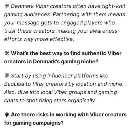
💬
Denmark Viber creators often have tight-knit
gaming audiences. Partnering with them means
your message gets to engaged players who
trust these creators, making your awareness
efforts way more effective.
🛠️
What’s the best way to find authentic Viber
creators in Denmark’s gaming niche?
💬
Start by using influencer platforms like
BaoLiba to filter creators by location and niche.
Also, dive into local Viber groups and gaming
chats to spot rising stars organically.
🧠
Are there risks in working with Viber creators
for gaming campaigns?