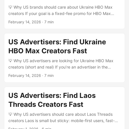
Creators HQ’s recent Creators Ventures Accelerator
💡 Why US brands should care about Ukraine HBO Max
coverage). That means you can find pro-level creators who
creators If your goal is a fixed-fee promo for HBO Max
understand serialized fandom, can localize messaging, and
content aimed at Ukrainian audiences (or Ukrainophone
February 14, 2026
·
7 min
scale regionally—without paying LA rates. ...
viewers globally), you’re not just buying views—you’re
buying cultural context. Ukraine has a hungry creator
scene across Instagram, TikTok, YouTube Shorts and
US Advertisers: Find Ukraine
Telegram; many creators localize global streaming hits into
HBO Max Creators Fast
relatable clips, reviews, and memes. For US advertisers
who want predictable cost and control, fixed-fee deals are
💡 Why US advertisers are looking for Ukraine HBO Max
attractive: clear scope, deliverables, and spend. ...
creators (short and real) If you’re an advertiser in the
United States wanting to run fixed-fee promos with
February 14, 2026
·
7 min
creators who make HBO Max–adjacent content in Ukraine,
you’re chasing a specific mix of things: hyper-relevant
fandom content, cost efficiency, and creators who know
US Advertisers: Find Laos
local viewing habits (subtitles, dubbing preferences,
Threads Creators Fast
platform talk). The marketplace has matured — brands
want predictable costs (fixed-fee), measurable outputs,
💡 Why US advertisers should care about Laos Threads
and creators who already talk about shows, reviews,
creators Laos is small but sticky: mobile-first users, fast-
recaps, watch parties, or streaming tips. ...
growing social habits, and a creator scene that’s still