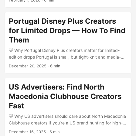
February 1, 2026
·
6 min
affordable and hungry for brand partnerships. If you want
a creator-led tutorial series with authentic local flavor—
think cooking, language lessons, crafts, tourism micro-
Portugal Disney Plus Creators
guides—Laos creators on Threads are a high-ROI play.
for Limited Drops — How To Find
They move quickly, riff off trends, and tend to have tighter-
knit, more responsive audiences than massive regional
Them
creators. ...
💡 Why Portugal Disney Plus creators matter for limited-
edition drops Portugal is small, but tight-knit and media-
savvy — ideal for limited drops that need high engagement
December 20, 2025
·
6 min
and cultural relevance. If your goal is to launch a Disney
Plus–adjacent limited edition (think co-branded merch, fan
art runs, or promo bundles timed to a show drop), you need
US Advertisers: Find North
creators who both speak to local fandoms and understand
Macedonia Clubhouse Creators
platform nuance: short-form storytelling for TikTok,
cinematic unboxing for YouTube, and curated drops on
Fast
Instagram Shops. ...
💡 Why US advertisers should care about North Macedonia
Clubhouse creators If you’re a US brand hunting for high-
engagement, cost-efficient micro-influencer pilots, North
December 16, 2025
·
6 min