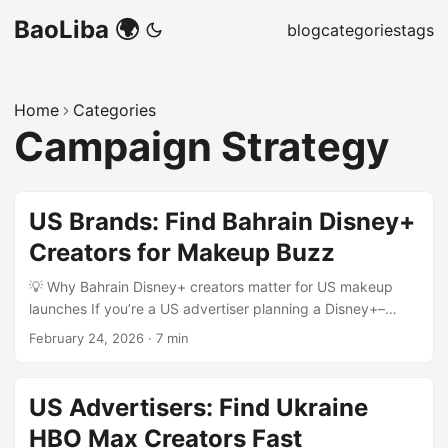
BaoLiba 🌍
blog
categories
tags
Home
Categories
Campaign Strategy
US Brands: Find Bahrain Disney+
Creators for Makeup Buzz
💡 Why Bahrain Disney+ creators matter for US makeup
launches If you’re a US advertiser planning a Disney+–
adjacent makeup push — think character-inspired palettes,
February 24, 2026
·
7 min
limited-edition drops, or tutorial series timed to a new
streaming release — Bahrain is a surprisingly strategic
market. The Gulf’s micro-scenes are tight-knit, creators are
US Advertisers: Find Ukraine
production-savvy, and regional hubs like Dubai are driving
HBO Max Creators Fast
creator-investment programs that ripple across MENA (see