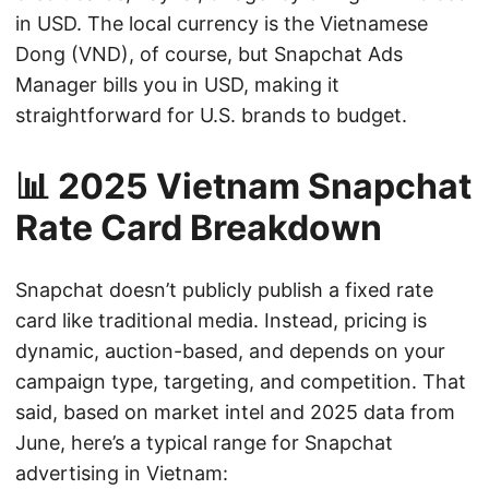
in USD. The local currency is the Vietnamese
Dong (VND), of course, but Snapchat Ads
Manager bills you in USD, making it
straightforward for U.S. brands to budget.
📊 2025 Vietnam Snapchat
Rate Card Breakdown
Snapchat doesn’t publicly publish a fixed rate
card like traditional media. Instead, pricing is
dynamic, auction-based, and depends on your
campaign type, targeting, and competition. That
said, based on market intel and 2025 data from
June, here’s a typical range for Snapchat
advertising in Vietnam: