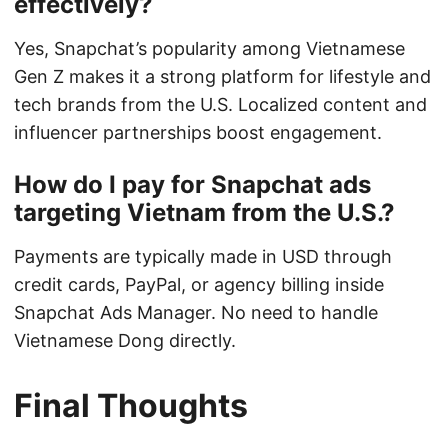
effectively?
Yes, Snapchat’s popularity among Vietnamese
Gen Z makes it a strong platform for lifestyle and
tech brands from the U.S. Localized content and
influencer partnerships boost engagement.
How do I pay for Snapchat ads
targeting Vietnam from the U.S.?
Payments are typically made in USD through
credit cards, PayPal, or agency billing inside
Snapchat Ads Manager. No need to handle
Vietnamese Dong directly.
Final Thoughts