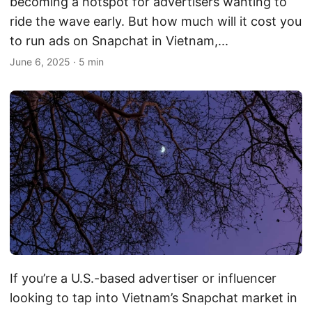
becoming a hotspot for advertisers wanting to
ride the wave early. But how much will it cost you
to run ads on Snapchat in Vietnam,...
June 6, 2025
·
5 min
If you’re a U.S.-based advertiser or influencer
looking to tap into Vietnam’s Snapchat market in