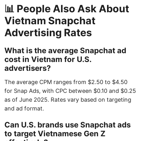
📊 People Also Ask About
Vietnam Snapchat
Advertising Rates
What is the average Snapchat ad
cost in Vietnam for U.S.
advertisers?
The average CPM ranges from $2.50 to $4.50
for Snap Ads, with CPC between $0.10 and $0.25
as of June 2025. Rates vary based on targeting
and ad format.
Can U.S. brands use Snapchat ads
to target Vietnamese Gen Z