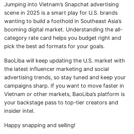
Jumping into Vietnam’s Snapchat advertising
scene in 2025 is a smart play for U.S. brands
wanting to build a foothold in Southeast Asia’s
booming digital market. Understanding the all-
category rate card helps you budget right and
pick the best ad formats for your goals.
BaoLiba will keep updating the U.S. market with
the latest influencer marketing and social
advertising trends, so stay tuned and keep your
campaigns sharp. If you want to move faster in
Vietnam or other markets, BaoLiba’s platform is
your backstage pass to top-tier creators and
insider intel.
Happy snapping and selling!