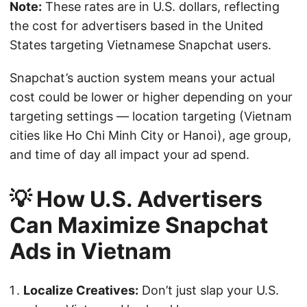
Note:
These rates are in U.S. dollars, reflecting
the cost for advertisers based in the United
States targeting Vietnamese Snapchat users.
Snapchat’s auction system means your actual
cost could be lower or higher depending on your
targeting settings — location targeting (Vietnam
cities like Ho Chi Minh City or Hanoi), age group,
and time of day all impact your ad spend.
💡 How U.S. Advertisers
Can Maximize Snapchat
Ads in Vietnam
Localize Creatives:
Don’t just slap your U.S.