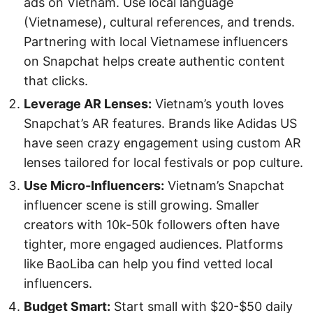
ads on Vietnam. Use local language
(Vietnamese), cultural references, and trends.
Partnering with local Vietnamese influencers
on Snapchat helps create authentic content
that clicks.
Leverage AR Lenses:
Vietnam’s youth loves
Snapchat’s AR features. Brands like Adidas US
have seen crazy engagement using custom AR
lenses tailored for local festivals or pop culture.
Use Micro-Influencers:
Vietnam’s Snapchat
influencer scene is still growing. Smaller
creators with 10k-50k followers often have
tighter, more engaged audiences. Platforms
like BaoLiba can help you find vetted local
influencers.
Budget Smart:
Start small with $20-$50 daily