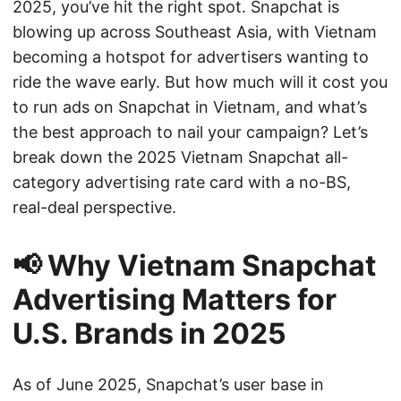
2025, you’ve hit the right spot. Snapchat is
blowing up across Southeast Asia, with Vietnam
becoming a hotspot for advertisers wanting to
ride the wave early. But how much will it cost you
to run ads on Snapchat in Vietnam, and what’s
the best approach to nail your campaign? Let’s
break down the 2025 Vietnam Snapchat all-
category advertising rate card with a no-BS,
real-deal perspective.
📢 Why Vietnam Snapchat
Advertising Matters for
U.S. Brands in 2025
As of June 2025, Snapchat’s user base in