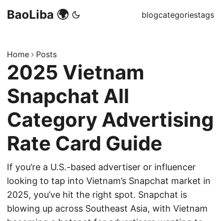
BaoLiba 🌍
blog
categories
tags
Home
Posts
2025 Vietnam
Snapchat All
Category Advertising
Rate Card Guide
If you’re a U.S.-based advertiser or influencer
looking to tap into Vietnam’s Snapchat market in
2025, you’ve hit the right spot. Snapchat is
blowing up across Southeast Asia, with Vietnam