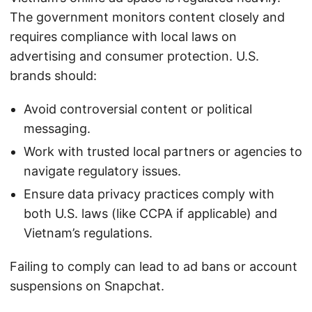
The government monitors content closely and
requires compliance with local laws on
advertising and consumer protection. U.S.
brands should:
Avoid controversial content or political
messaging.
Work with trusted local partners or agencies to
navigate regulatory issues.
Ensure data privacy practices comply with
both U.S. laws (like CCPA if applicable) and
Vietnam’s regulations.
Failing to comply can lead to ad bans or account
suspensions on Snapchat.