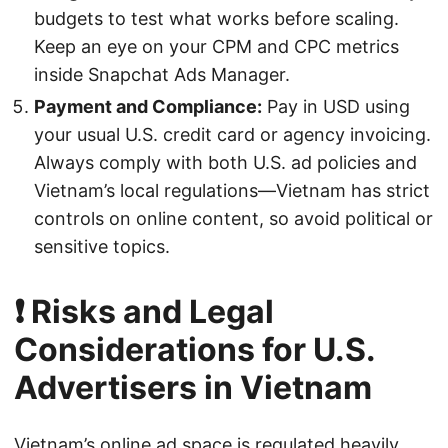
budgets to test what works before scaling.
Keep an eye on your CPM and CPC metrics
inside Snapchat Ads Manager.
Payment and Compliance:
Pay in USD using
your usual U.S. credit card or agency invoicing.
Always comply with both U.S. ad policies and
Vietnam’s local regulations—Vietnam has strict
controls on online content, so avoid political or
sensitive topics.
❗ Risks and Legal
Considerations for U.S.
Advertisers in Vietnam
Vietnam’s online ad space is regulated heavily.