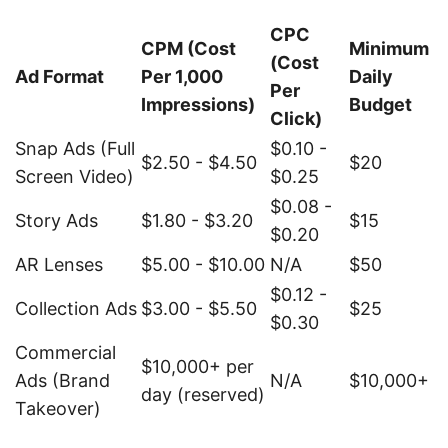
CPC
CPM (Cost
Minimum
(Cost
Ad Format
Per 1,000
Daily
Per
Impressions)
Budget
Click)
Snap Ads (Full
$0.10 -
$2.50 - $4.50
$20
Screen Video)
$0.25
$0.08 -
Story Ads
$1.80 - $3.20
$15
$0.20
AR Lenses
$5.00 - $10.00
N/A
$50
$0.12 -
Collection Ads
$3.00 - $5.50
$25
$0.30
Commercial
$10,000+ per
Ads (Brand
N/A
$10,000+
day (reserved)
Takeover)