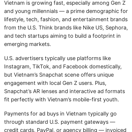
Vietnam is growing fast, especially among Gen Z
and young millennials — a prime demographic for
lifestyle, tech, fashion, and entertainment brands
from the U.S. Think brands like Nike US, Sephora,
and tech startups aiming to build a footprint in
emerging markets.
U.S. advertisers typically use platforms like
Instagram, TikTok, and Facebook domestically,
but Vietnam’s Snapchat scene offers unique
engagement with local Gen Z users. Plus,
Snapchat’s AR lenses and interactive ad formats
fit perfectly with Vietnam’s mobile-first youth.
Payments for ad buys in Vietnam typically go
through standard U.S. payment gateways —
credit cards, PayPal, or agency billing — invoiced