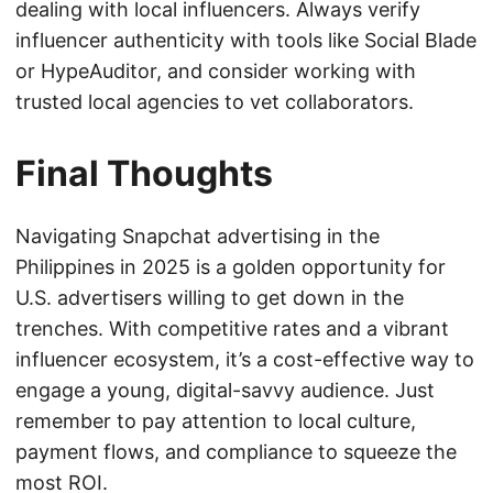
dealing with local influencers. Always verify
influencer authenticity with tools like Social Blade
or HypeAuditor, and consider working with
trusted local agencies to vet collaborators.
Final Thoughts
Navigating Snapchat advertising in the
Philippines in 2025 is a golden opportunity for
U.S. advertisers willing to get down in the
trenches. With competitive rates and a vibrant
influencer ecosystem, it’s a cost-effective way to
engage a young, digital-savvy audience. Just
remember to pay attention to local culture,
payment flows, and compliance to squeeze the
most ROI.