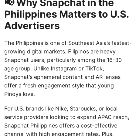
📢 Why Snapchat in the
Philippines Matters to U.S.
Advertisers
The Philippines is one of Southeast Asia’s fastest-
growing digital markets. Filipinos are heavy
Snapchat users, particularly among the 16-30
age group. Unlike Instagram or TikTok,
Snapchat’s ephemeral content and AR lenses
offer a fresh engagement style that young
Pinoys love.
For U.S. brands like Nike, Starbucks, or local
service providers looking to expand APAC reach,
Snapchat Philippines offers a cost-effective
channel with high engagement rates. Plus,