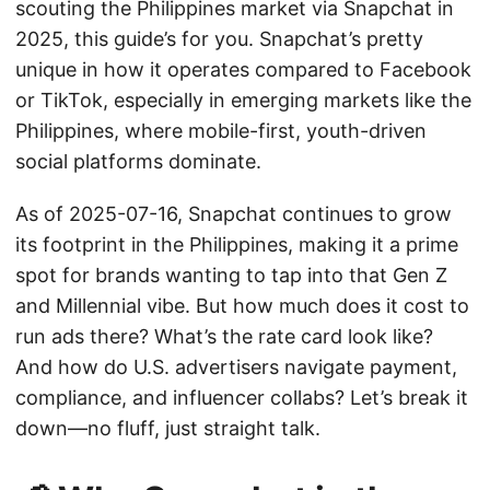
scouting the Philippines market via Snapchat in
2025, this guide’s for you. Snapchat’s pretty
unique in how it operates compared to Facebook
or TikTok, especially in emerging markets like the
Philippines, where mobile-first, youth-driven
social platforms dominate.
As of 2025-07-16, Snapchat continues to grow
its footprint in the Philippines, making it a prime
spot for brands wanting to tap into that Gen Z
and Millennial vibe. But how much does it cost to
run ads there? What’s the rate card look like?
And how do U.S. advertisers navigate payment,
compliance, and influencer collabs? Let’s break it
down—no fluff, just straight talk.