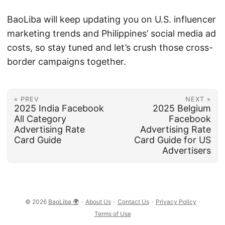
BaoLiba will keep updating you on U.S. influencer
marketing trends and Philippines’ social media ad
costs, so stay tuned and let’s crush those cross-
border campaigns together.
« PREV
NEXT »
2025 India Facebook
2025 Belgium
All Category
Facebook
Advertising Rate
Advertising Rate
Card Guide
Card Guide for US
Advertisers
© 2026
BaoLiba 🌍
·
About Us
·
Contact Us
·
Privacy Policy
·
Terms of Use