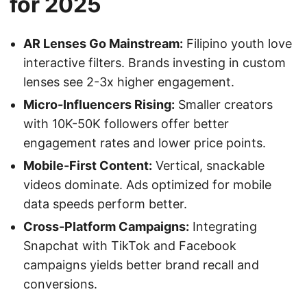
for 2025
AR Lenses Go Mainstream:
Filipino youth love
interactive filters. Brands investing in custom
lenses see 2-3x higher engagement.
Micro-Influencers Rising:
Smaller creators
with 10K-50K followers offer better
engagement rates and lower price points.
Mobile-First Content:
Vertical, snackable
videos dominate. Ads optimized for mobile
data speeds perform better.
Cross-Platform Campaigns:
Integrating
Snapchat with TikTok and Facebook
campaigns yields better brand recall and
conversions.