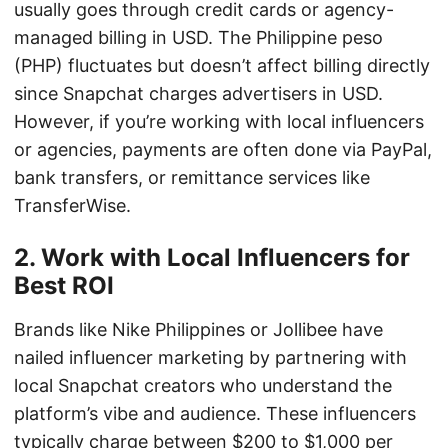
usually goes through credit cards or agency-
managed billing in USD. The Philippine peso
(PHP) fluctuates but doesn’t affect billing directly
since Snapchat charges advertisers in USD.
However, if you’re working with local influencers
or agencies, payments are often done via PayPal,
bank transfers, or remittance services like
TransferWise.
2. Work with Local Influencers for
Best ROI
Brands like Nike Philippines or Jollibee have
nailed influencer marketing by partnering with
local Snapchat creators who understand the
platform’s vibe and audience. These influencers
typically charge between $200 to $1,000 per