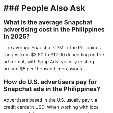
### People Also Ask
What is the average Snapchat
advertising cost in the Philippines
in 2025?
The average Snapchat CPM in the Philippines
ranges from $3.50 to $12.00 depending on the
ad format, with Snap Ads typically costing
around $5 per thousand impressions.
How do U.S. advertisers pay for
Snapchat ads in the Philippines?
Advertisers based in the U.S. usually pay via
credit cards in USD. When working with local