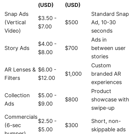
(USD)
(USD)
Snap Ads
Standard Snap
$3.50 -
(Vertical
$500
Ad, 10-30
$7.00
Video)
seconds
Ads in
$4.00 -
Story Ads
$700
between user
$8.00
stories
Custom
AR Lenses &
$6.00 -
$1,000
branded AR
Filters
$12.00
experiences
Product
Collection
$5.00 -
$800
showcase with
Ads
$9.00
swipe-up
Commercials
$2.50 -
Short, non-
(6-sec
$300
$5.00
skippable ads
bumper)