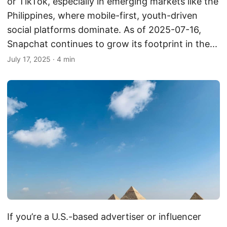
or TikTok, especially in emerging markets like the
Philippines, where mobile-first, youth-driven
social platforms dominate. As of 2025-07-16,
Snapchat continues to grow its footprint in the...
July 17, 2025
·
4 min
If you’re a U.S.-based advertiser or influencer