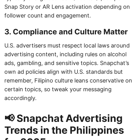
Snap Story or AR Lens activation depending on
follower count and engagement.
3. Compliance and Culture Matter
U.S. advertisers must respect local laws around
advertising content, including rules on alcohol
ads, gambling, and sensitive topics. Snapchat’s
own ad policies align with U.S. standards but
remember, Filipino culture leans conservative on
certain topics, so tweak your messaging
accordingly.
📢 Snapchat Advertising
Trends in the Philippines