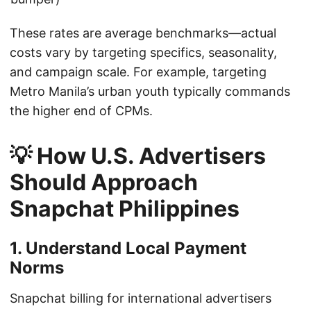
These rates are average benchmarks—actual
costs vary by targeting specifics, seasonality,
and campaign scale. For example, targeting
Metro Manila’s urban youth typically commands
the higher end of CPMs.
💡 How U.S. Advertisers
Should Approach
Snapchat Philippines
1. Understand Local Payment
Norms
Snapchat billing for international advertisers