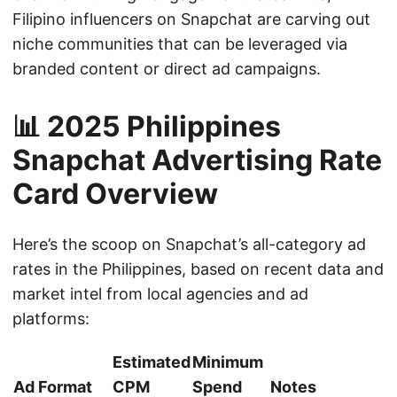
Filipino influencers on Snapchat are carving out
niche communities that can be leveraged via
branded content or direct ad campaigns.
📊 2025 Philippines
Snapchat Advertising Rate
Card Overview
Here’s the scoop on Snapchat’s all-category ad
rates in the Philippines, based on recent data and
market intel from local agencies and ad
platforms:
Estimated
Minimum
Ad Format
CPM
Spend
Notes