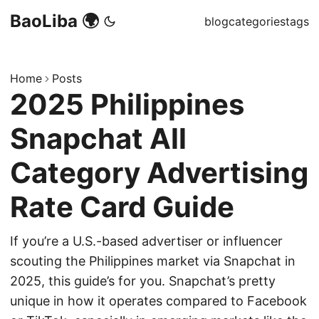
BaoLiba 🌍
blog
categories
tags
Home
Posts
2025 Philippines
Snapchat All
Category Advertising
Rate Card Guide
If you’re a U.S.-based advertiser or influencer
scouting the Philippines market via Snapchat in
2025, this guide’s for you. Snapchat’s pretty
unique in how it operates compared to Facebook