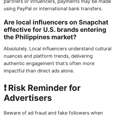
partners or influencers, payments may be made
using PayPal or international bank transfers.
Are local influencers on Snapchat
effective for U.S. brands entering
the Philippines market?
Absolutely. Local influencers understand cultural
nuances and platform trends, delivering
authentic engagement that’s often more
impactful than direct ads alone.
❗ Risk Reminder for
Advertisers
Beware of ad fraud and fake followers when