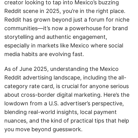
creator looking to tap into Mexico’s buzzing
Reddit scene in 2025, you’re in the right place.
Reddit has grown beyond just a forum for niche
communities—it’s now a powerhouse for brand
storytelling and authentic engagement,
especially in markets like Mexico where social
media habits are evolving fast.
As of June 2025, understanding the Mexico
Reddit advertising landscape, including the all-
category rate card, is crucial for anyone serious
about cross-border digital marketing. Here’s the
lowdown from a U.S. advertiser’s perspective,
blending real-world insights, local payment
nuances, and the kind of practical tips that help
you move beyond guesswork.