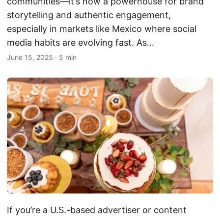
communities—it’s now a powerhouse for brand
storytelling and authentic engagement,
especially in markets like Mexico where social
media habits are evolving fast. As...
June 15, 2025
·
5 min
If you’re a U.S.-based advertiser or content