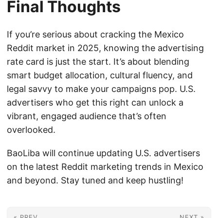
Final Thoughts
If you’re serious about cracking the Mexico
Reddit market in 2025, knowing the advertising
rate card is just the start. It’s about blending
smart budget allocation, cultural fluency, and
legal savvy to make your campaigns pop. U.S.
advertisers who get this right can unlock a
vibrant, engaged audience that’s often
overlooked.
BaoLiba will continue updating U.S. advertisers
on the latest Reddit marketing trends in Mexico
and beyond. Stay tuned and keep hustling!
« PREV
NEXT »