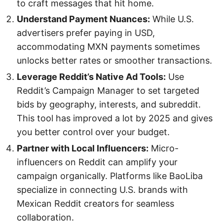
to craft messages that hit home.
Understand Payment Nuances:
While U.S.
advertisers prefer paying in USD,
accommodating MXN payments sometimes
unlocks better rates or smoother transactions.
Leverage Reddit’s Native Ad Tools:
Use
Reddit’s Campaign Manager to set targeted
bids by geography, interests, and subreddit.
This tool has improved a lot by 2025 and gives
you better control over your budget.
Partner with Local Influencers:
Micro-
influencers on Reddit can amplify your
campaign organically. Platforms like BaoLiba
specialize in connecting U.S. brands with
Mexican Reddit creators for seamless
collaboration.