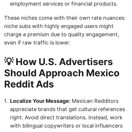
employment services or financial products.
These niches come with their own rate nuances:
niche subs with highly engaged users might
charge a premium due to quality engagement,
even if raw traffic is lower.
💡 How U.S. Advertisers
Should Approach Mexico
Reddit Ads
Localize Your Message:
Mexican Redditors
appreciate brands that get cultural references
right. Avoid direct translations. Instead, work
with bilingual copywriters or local influencers