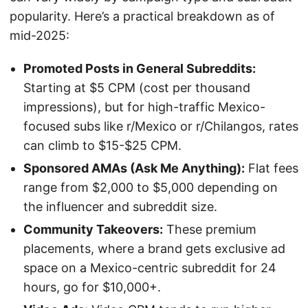
popularity. Here’s a practical breakdown as of
mid-2025:
Promoted Posts in General Subreddits:
Starting at $5 CPM (cost per thousand
impressions), but for high-traffic Mexico-
focused subs like r/Mexico or r/Chilangos, rates
can climb to $15-$25 CPM.
Sponsored AMAs (Ask Me Anything):
Flat fees
range from $2,000 to $5,000 depending on
the influencer and subreddit size.
Community Takeovers:
These premium
placements, where a brand gets exclusive ad
space on a Mexico-centric subreddit for 24
hours, go for $10,000+.