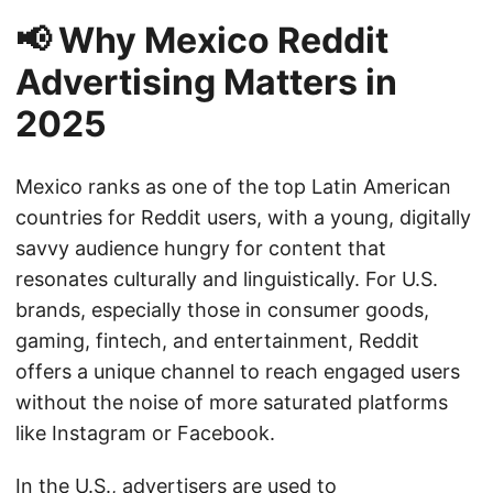
📢 Why Mexico Reddit
Advertising Matters in
2025
Mexico ranks as one of the top Latin American
countries for Reddit users, with a young, digitally
savvy audience hungry for content that
resonates culturally and linguistically. For U.S.
brands, especially those in consumer goods,
gaming, fintech, and entertainment, Reddit
offers a unique channel to reach engaged users
without the noise of more saturated platforms
like Instagram or Facebook.
In the U.S., advertisers are used to