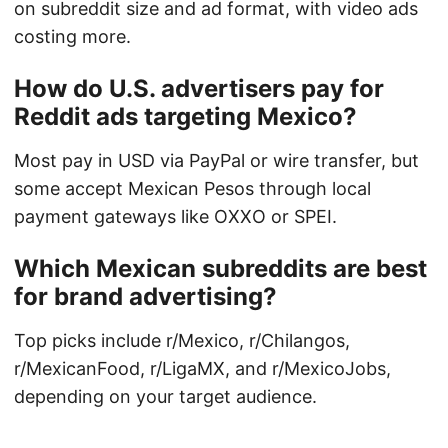
on subreddit size and ad format, with video ads
costing more.
How do U.S. advertisers pay for
Reddit ads targeting Mexico?
Most pay in USD via PayPal or wire transfer, but
some accept Mexican Pesos through local
payment gateways like OXXO or SPEI.
Which Mexican subreddits are best
for brand advertising?
Top picks include r/Mexico, r/Chilangos,
r/MexicanFood, r/LigaMX, and r/MexicoJobs,
depending on your target audience.