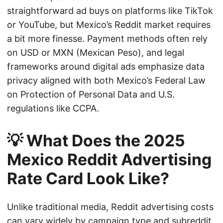
straightforward ad buys on platforms like TikTok
or YouTube, but Mexico’s Reddit market requires
a bit more finesse. Payment methods often rely
on USD or MXN (Mexican Peso), and legal
frameworks around digital ads emphasize data
privacy aligned with both Mexico’s Federal Law
on Protection of Personal Data and U.S.
regulations like CCPA.
💡 What Does the 2025
Mexico Reddit Advertising
Rate Card Look Like?
Unlike traditional media, Reddit advertising costs
can vary widely by campaign type and subreddit