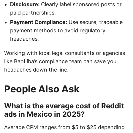
Disclosure:
Clearly label sponsored posts or
paid partnerships.
Payment Compliance:
Use secure, traceable
payment methods to avoid regulatory
headaches.
Working with local legal consultants or agencies
like BaoLiba’s compliance team can save you
headaches down the line.
People Also Ask
What is the average cost of Reddit
ads in Mexico in 2025?
Average CPM ranges from $5 to $25 depending