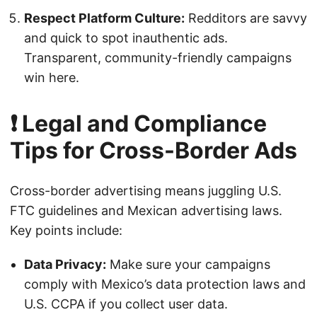
Respect Platform Culture:
Redditors are savvy
and quick to spot inauthentic ads.
Transparent, community-friendly campaigns
win here.
❗ Legal and Compliance
Tips for Cross-Border Ads
Cross-border advertising means juggling U.S.
FTC guidelines and Mexican advertising laws.
Key points include:
Data Privacy:
Make sure your campaigns
comply with Mexico’s data protection laws and
U.S. CCPA if you collect user data.