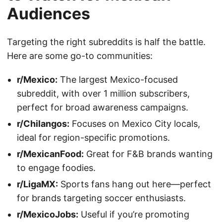
Audiences
Targeting the right subreddits is half the battle.
Here are some go-to communities:
r/Mexico:
The largest Mexico-focused
subreddit, with over 1 million subscribers,
perfect for broad awareness campaigns.
r/Chilangos:
Focuses on Mexico City locals,
ideal for region-specific promotions.
r/MexicanFood:
Great for F&B brands wanting
to engage foodies.
r/LigaMX:
Sports fans hang out here—perfect
for brands targeting soccer enthusiasts.
r/MexicoJobs:
Useful if you’re promoting