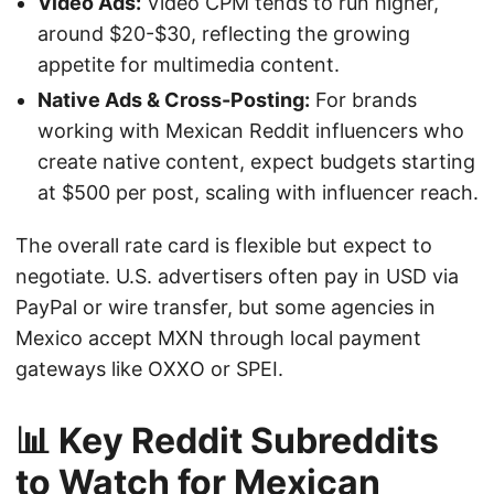
Video Ads:
Video CPM tends to run higher,
around $20-$30, reflecting the growing
appetite for multimedia content.
Native Ads & Cross-Posting:
For brands
working with Mexican Reddit influencers who
create native content, expect budgets starting
at $500 per post, scaling with influencer reach.
The overall rate card is flexible but expect to
negotiate. U.S. advertisers often pay in USD via
PayPal or wire transfer, but some agencies in
Mexico accept MXN through local payment
gateways like OXXO or SPEI.
📊 Key Reddit Subreddits
to Watch for Mexican