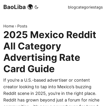
BaoLiba 🌍
blog
categories
tags
Home
Posts
2025 Mexico Reddit
All Category
Advertising Rate
Card Guide
If you’re a U.S.-based advertiser or content
creator looking to tap into Mexico’s buzzing
Reddit scene in 2025, you’re in the right place.
Reddit has grown beyond just a forum for niche