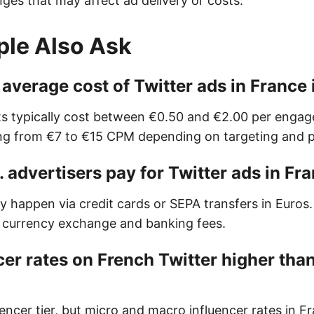
ges that may affect ad delivery or costs.
ple Also Ask
 average cost of Twitter ads in France
s typically cost between €0.50 and €2.00 per engag
ng from €7 to €15 CPM depending on targeting and 
 advertisers pay for Twitter ads in Fr
 happen via credit cards or SEPA transfers in Euros.
 currency exchange and banking fees.
cer rates on French Twitter higher than
luencer tier, but micro and macro influencer rates in 