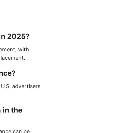
 in 2025?
ement, with
placement.
ance?
 U.S. advertisers
 in the
France can be