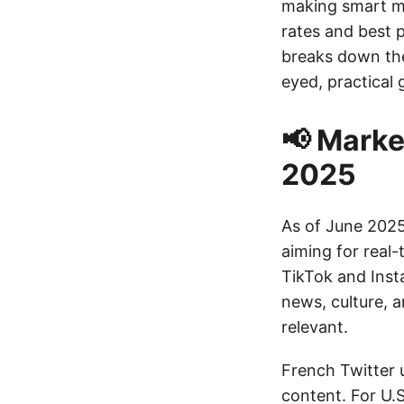
making smart mo
rates and best p
breaks down the
eyed, practical 
📢 Marke
2025
As of June 2025
aiming for real
TikTok and Insta
news, culture, 
relevant.
French Twitter 
content. For U.