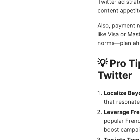
Twitter ad stra
content appetite
Also, payment m
like Visa or Mas
norms—plan ah
💡 Pro T
Twitter
Localize Bey
that resonate 
Leverage Fre
popular Frenc
boost campaig
Tap into Tre