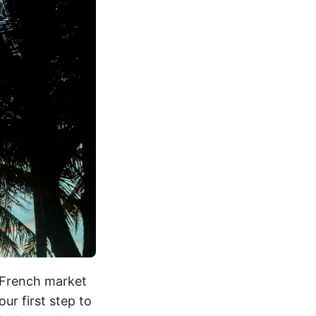
e French market
ur first step to