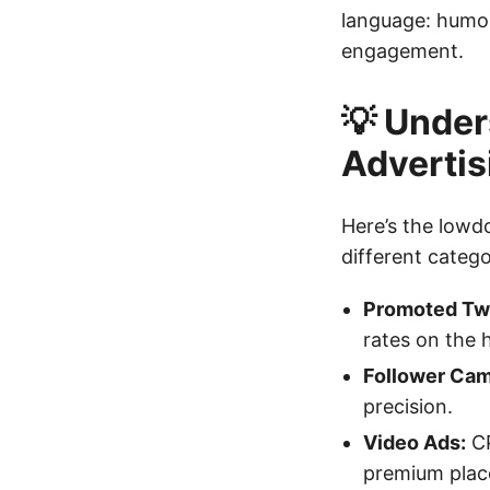
language: humor,
engagement.
💡 Under
Advertis
Here’s the lowd
different catego
Promoted Tw
rates on the 
Follower Cam
precision.
Video Ads:
CP
premium plac