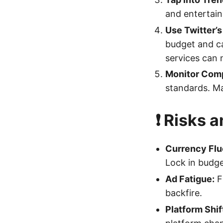
and entertai
Use Twitter’
budget and ca
services can 
Monitor Comp
standards. Ma
❗ Risks 
Currency Flu
Lock in budge
Ad Fatigue:
Fr
backfire.
Platform Shif