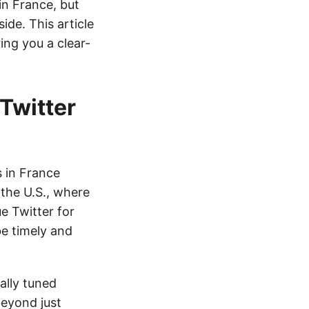
n France, but
ide. This article
ing you a clear-
Twitter
s in France
 the U.S., where
ue Twitter for
be timely and
ally tuned
beyond just