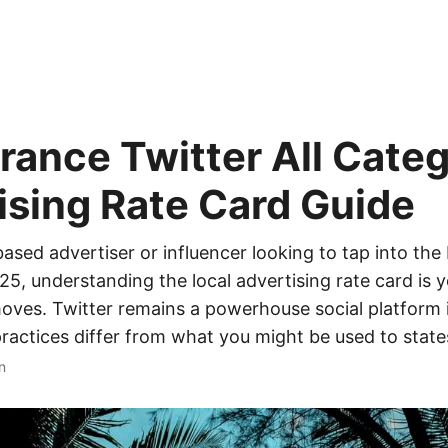
rance Twitter All Cate
ising Rate Card Guide
-based advertiser or influencer looking to tap into th
25, understanding the local advertising rate card is yo
ves. Twitter remains a powerhouse social platform i
ractices differ from what you might be used to states
n