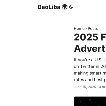
BaoLiba 🌍
Home
Posts
2025 F
Advert
If you’re a U.S.
on Twitter in 20
making smart mo
rates and best p
June 15, 2025
·
4 mi