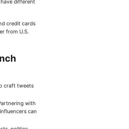
 have different
d credit cards
er from U.S.
ench
o craft tweets
artnering with
influencers can
ts, politics,