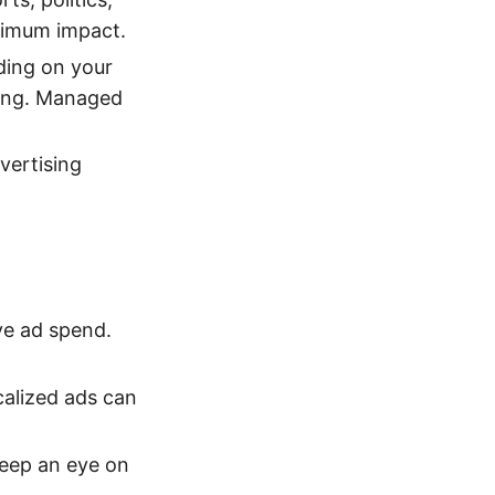
ximum impact.
ing on your
ting. Managed
vertising
ve ad spend.
calized ads can
Keep an eye on