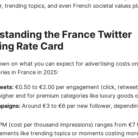
 trending topics, and even French societal values pla
standing the France Twitter
ing Rate Card
own on what you can expect for advertising costs on
ries in France in 2025:
eets:
€0.50 to €2.00 per engagement (click, retweet,
higher end for premium categories like luxury goods o
paigns:
Around €3 to €6 per new follower, dependin
M (cost per thousand impressions) ranges from €7 t
ements like trending topics or moments costing mor