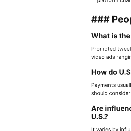
platform chan
### Peo
What is the
Promoted tweet
video ads rangi
How do U.S.
Payments usually
should consider
Are influen
U.S.?
It varies by inf