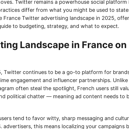
ves. Twitter remains a powerhouse social platform i
ractices differ from what you might be used to states
 France Twitter advertising landscape in 2025, offer
guide to budgeting, strategy, and what to expect.
ting Landscape in France on 
, Twitter continues to be a go-to platform for brand
-time engagement and influencer partnerships. Unlike
gram often steal the spotlight, French users still val
and political chatter — meaning ad content needs to 
users tend to favor witty, sharp messaging and cultur
S. advertisers, this means localizing your campaigns 