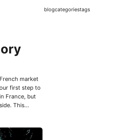
blog
categories
tags
gory
e French market
ur first step to
n France, but
ide. This...