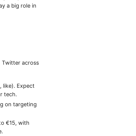
y a big role in
 Twitter across
 like). Expect
r tech.
g on targeting
o €15, with
e.