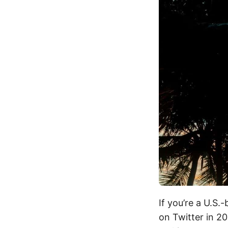
If you’re a U.S.
on Twitter in 20