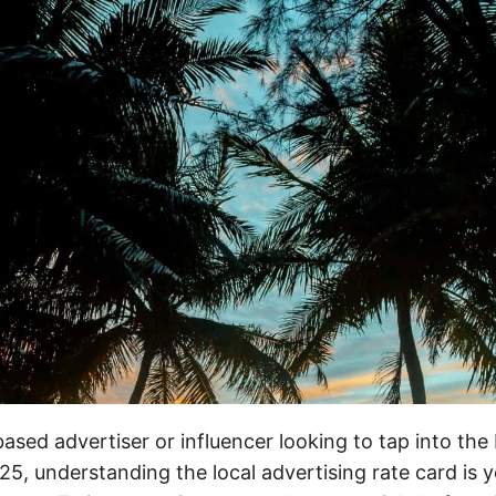
-based advertiser or influencer looking to tap into th
25, understanding the local advertising rate card is yo