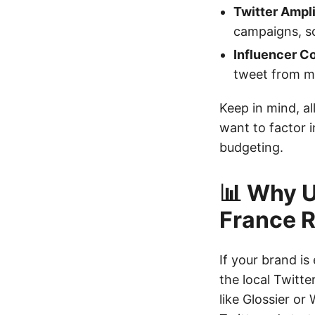
Twitter Ampl
campaigns, sc
Influencer Co
tweet from mi
Keep in mind, all
want to factor 
budgeting.
📊 Why U
France 
If your brand i
the local Twitte
like Glossier or