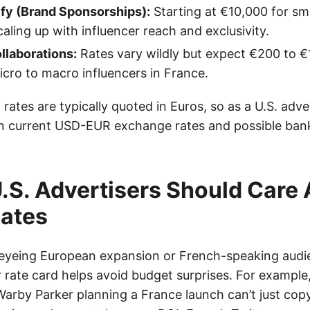
ify (Brand Sponsorships):
Starting at €10,000 for sma
aling up with influencer reach and exclusivity.
llaborations:
Rates vary wildly but expect €200 to €
cro to macro influencers in France.
 rates are typically quoted in Euros, so as a U.S. adver
in current USD-EUR exchange rates and possible ban
.S. Advertisers Should Care
Rates
s eyeing European expansion or French-speaking aud
r rate card helps avoid budget surprises. For example
 Warby Parker planning a France launch can’t just cop