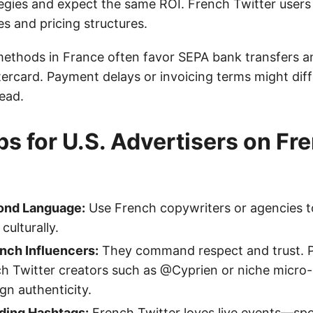
tegies and expect the same ROI. French Twitter users
s and pricing structures.
ethods in France often favor SEPA bank transfers an
tercard. Payment delays or invoicing terms might diff
ead.
ips for U.S. Advertisers on Fr
ond Language:
Use French copywriters or agencies t
culturally.
nch Influencers:
They command respect and trust. P
h Twitter creators such as @Cyprien or niche micro-
n authenticity.
nding Hashtags:
French Twitter loves live events—spor