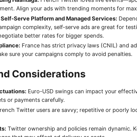
nment. Align your ads with trending moments for ma
s Self-Serve Platform and Managed Services:
Depend
mpaign complexity, self-serve ads are great for tes
negotiate better rates for bigger spends.
liance:
France has strict privacy laws (CNIL) and ad
ke sure your campaigns comply to avoid penalties.
and Considerations
ctuations:
Euro-USD swings can impact your effecti
ts or payments carefully.
ench Twitter users are savvy; repetitive or poorly lo
ts:
Twitter ownership and policies remain dynamic. 