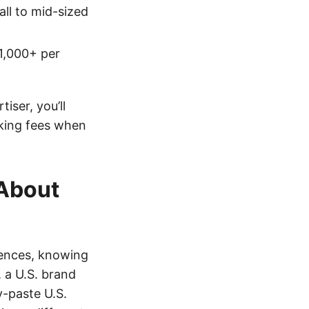
ll to mid-sized
1,000+ per
tiser, you’ll
king fees when
 About
iences, knowing
, a U.S. brand
y-paste U.S.