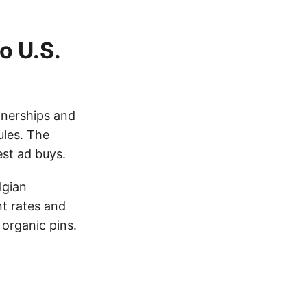
o U.S.
rtnerships and
ules. The
st ad buys.
lgian
t rates and
 organic pins.