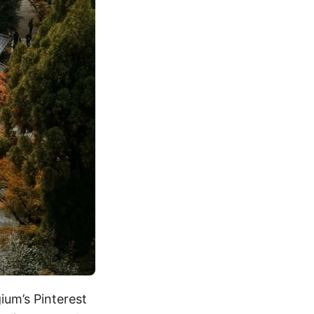
gium’s Pinterest