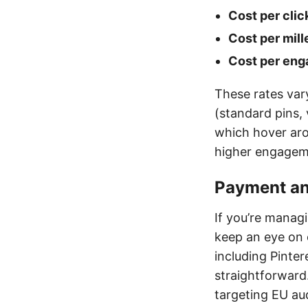
Cost per clic
Cost per mill
Cost per eng
These rates var
(standard pins,
which hover arou
higher engageme
Payment and
If you’re manag
keep an eye on 
including Pinte
straightforward
targeting EU au