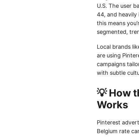
U.S. The user ba
44, and heavily 
this means you’r
segmented, tre
Local brands lik
are using Pinte
campaigns tailo
with subtle cul
💡 How t
Works
Pinterest advert
Belgium rate car