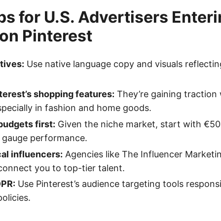
ps for U.S. Advertisers Enter
on Pinterest
tives:
Use native language copy and visuals reflectin
erest’s shopping features:
They’re gaining traction 
pecially in fashion and home goods.
budgets first:
Given the niche market, start with €5
 gauge performance.
al influencers:
Agencies like The Influencer Marketi
connect you to top-tier talent.
DPR:
Use Pinterest’s audience targeting tools respons
olicies.