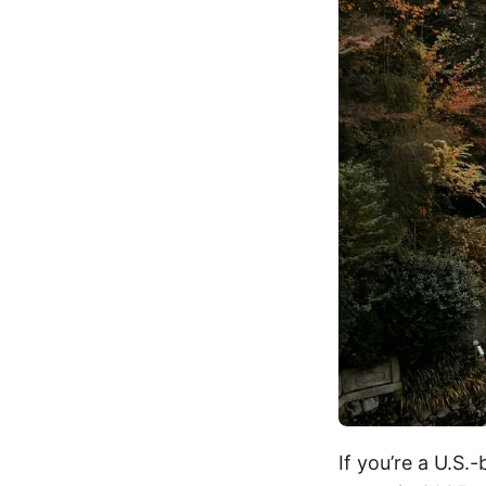
If you’re a U.S.