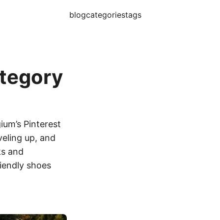
blog
categories
tags
ategory
gium’s Pinterest
veling up, and
ks and
riendly shoes