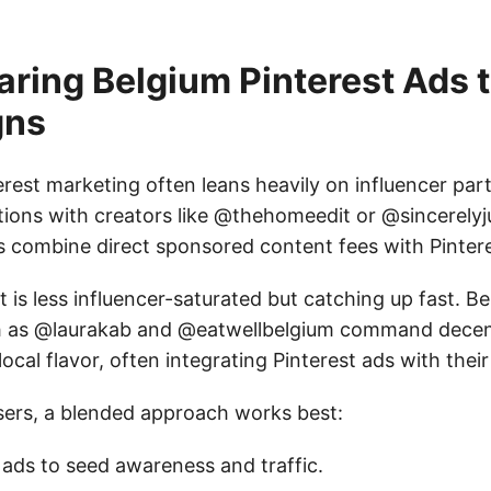
ring Belgium Pinterest Ads t
gns
terest marketing often leans heavily on influencer pa
tions with creators like @thehomeedit or @sincerelyj
combine direct sponsored content fees with Pintere
 is less influencer-saturated but catching up fast. Be
ch as @laurakab and @eatwellbelgium command decen
local flavor, often integrating Pinterest ads with their
isers, a blended approach works best:
 ads to seed awareness and traffic.