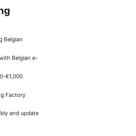
ing
g Belgian
with Belgian e-
00-€1,000
ng Factory
ibly and update