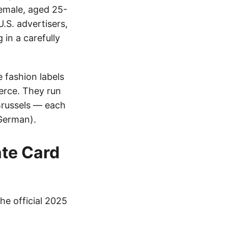
female, aged 25-
U.S. advertisers,
 in a carefully
e fashion labels
erce. They run
Brussels — each
 German).
ate Card
he official 2025