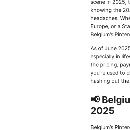
scene in 2025, t
knowing the 202
headaches. Wheth
Europe, or a St
Belgium’s Pinte
As of June 2025
especially in li
the pricing, pa
you’re used to d
hashing out the 
📢 Belgi
2025
Belgium’s Pinte