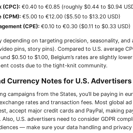
k (CPC):
€0.40 to €0.85 (roughly $0.44 to $0.94 US
e (CPM):
€5.00 to €12.00 ($5.50 to $13.20 USD)
agement (CPE):
€0.10 to €0.30 ($0.11 to $0.33 USD)
y depending on targeting precision, seasonality, and
 video pins, story pins). Compared to U.S. average CP
nd $0.50 to $1.00, Belgium’s rates are slightly lowe
nt costs due to the tight-knit community.
 Currency Notes for U.S. Advertisers
ing campaigns from the States, you’ll be paying in eu
exchange rates and transaction fees. Most global ad
rest, accept major credit cards and PayPal, making p
. Also, U.S. advertisers need to consider GDPR comp
diences — make sure your data handling and privacy 