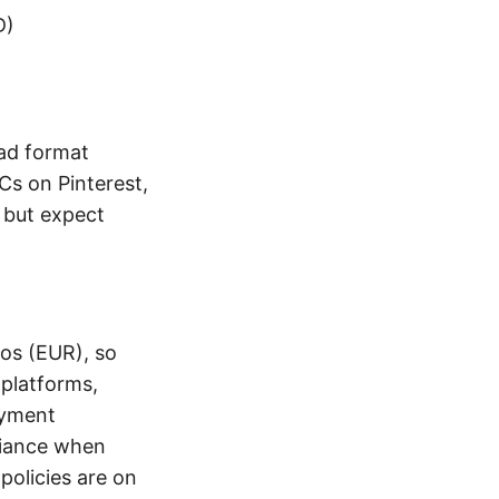
D)
 ad format
Cs on Pinterest,
r but expect
ros (EUR), so
 platforms,
ayment
liance when
policies are on