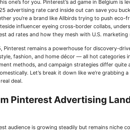
his one’s for you. Pinterest’s ad game in Belgium is le
5 advertising rate card inside out can save you buc
er you’re a brand like Allbirds trying to push eco-fr
ateside influencer eyeing cross-border collabs, under
rest ad rates and how they mesh with U.S. marketing s
, Pinterest remains a powerhouse for discovery-driv
festyle, fashion, and home décor — all hot categories i
yment methods, and campaign strategies differ quite 
omestically. Let’s break it down like we’re grabbing 
real deal.
um Pinterest Advertising Lan
rest audience is growing steadily but remains niche 