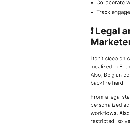
Collaborate w
Track engagem
❗ Legal 
Markete
Don’t sleep on c
localized in Fre
Also, Belgian co
backfire hard.
From a legal sta
personalized ads
workflows. Also,
restricted, so v