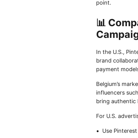
point.
📊 Compa
Campai
In the U.S., Pin
brand collabora
payment models 
Belgium’s market
influencers su
bring authentic 
For U.S. advert
Use Pinterest