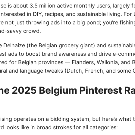
se is about 3.5 million active monthly users, largely 
interested in DIY, recipes, and sustainable living. For 
e not just throwing ads into a big pond; you’re fishing
nd-savvy crowd.
e Delhaize (the Belgian grocery giant) and sustainabl
rest ads to boost brand awareness and drive e-comm
red for Belgian provinces — Flanders, Wallonia, and 
tural and language tweaks (Dutch, French, and some
he 2025 Belgium Pinterest R
ising operates on a bidding system, but here’s what t
d looks like in broad strokes for all categories: