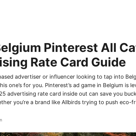
elgium Pinterest All C
ising Rate Card Guide
-based advertiser or influencer looking to tap into Bel
his one’s for you. Pinterest’s ad game in Belgium is le
5 advertising rate card inside out can save you buc
er you’re a brand like Allbirds trying to push eco-f
n