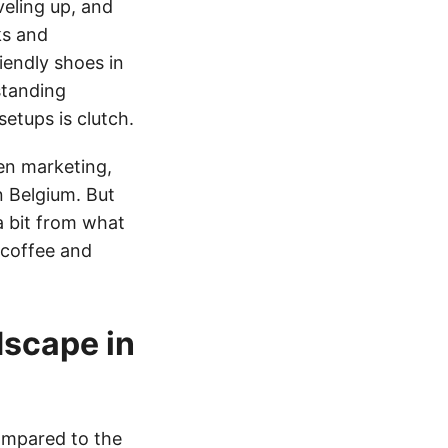
veling up, and
ks and
iendly shoes in
standing
etups is clutch.
en marketing,
n Belgium. But
a bit from what
a coffee and
dscape in
compared to the