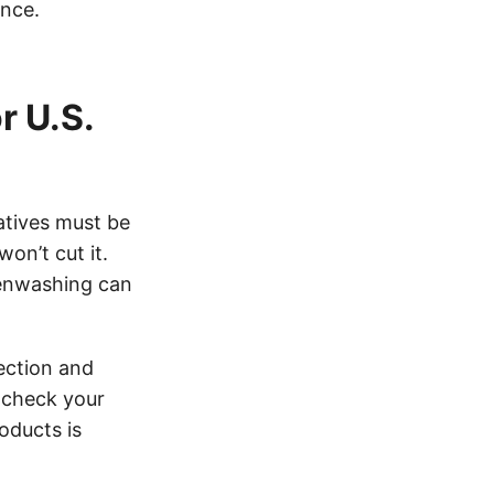
ance.
r U.S.
atives must be
on’t cut it.
reenwashing can
lection and
e-check your
oducts is