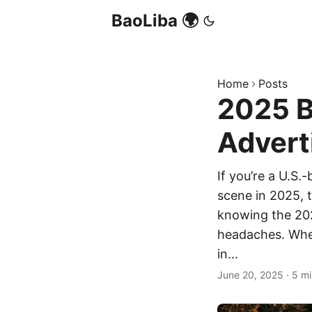
BaoLiba 🌍
Home
Posts
2025 B
Advert
If you’re a U.S.
scene in 2025, t
knowing the 202
headaches. Wheth
in...
June 20, 2025
·
5 mi