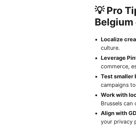
💡 Pro Ti
Belgium 
Localize crea
culture.
Leverage Pint
commerce, es
Test smaller 
campaigns to
Work with loc
Brussels can 
Align with G
your privacy p