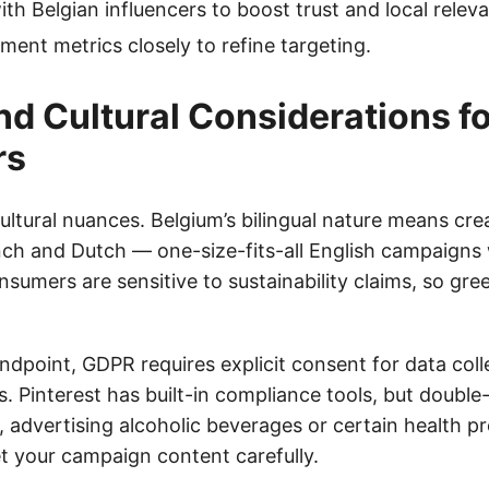
ith Belgian influencers to boost trust and local relev
ent metrics closely to refine targeting.
and Cultural Considerations fo
rs
ultural nuances. Belgium’s bilingual nature means cre
nch and Dutch — one-size-fits-all English campaigns w
nsumers are sensitive to sustainability claims, so g
ndpoint, GDPR requires explicit consent for data col
. Pinterest has built-in compliance tools, but doubl
 advertising alcoholic beverages or certain health pr
et your campaign content carefully.