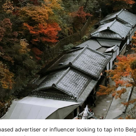
-based advertiser or influencer looking to tap into Bel